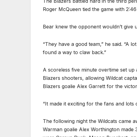
The Blazers battled hard in the third pe
Roger McQueen tied the game with 2:46 l
Bear knew the opponent wouldn’t give u
“They have a good team,” he said. “A lot
found a way to claw back.”
A scoreless five minute overtime set up
Blazers shooters, allowing Wildcat cap
Blazers goalie Alex Garrett for the victor
“It made it exciting for the fans and lots
The following night the Wildcats came a
Warman goalie Alex Worthington made 38