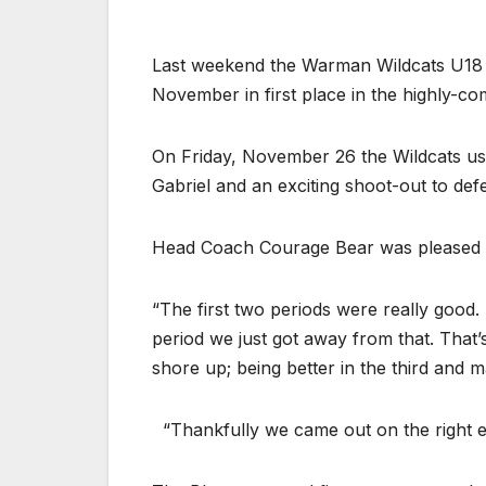
Last weekend the Warman Wildcats U18
November in first place in the highly-
On Friday, November 26 the Wildcats u
Gabriel and an exciting shoot-out to de
Head Coach Courage Bear was pleased w
“The first two periods were really good.
period we just got away from that. That’
shore up; being better in the third and m
“Thankfully we came out on the right en