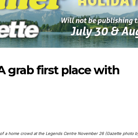
 grab first place with
06-18
nt of a home crowd at the Legends Centre November 26 (Gazette photo b