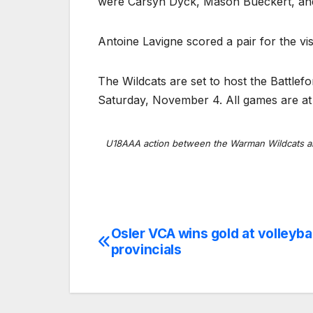
were Carsyn Dyck, Mason Bueckert, and
Antoine Lavigne scored a pair for the vis
The Wildcats are set to host the Battle
Saturday, November 4. All games are at 
U18AAA action between the Warman Wildcats a
Osler VCA wins gold at volleybal
Post
provincials
navigation