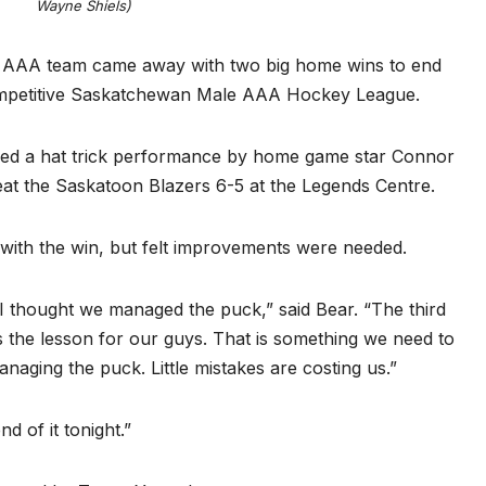
Wayne Shiels)
 AAA team came away with two big home wins to end
competitive Saskatchewan Male AAA Hockey League.
sed a hat trick performance by home game star Connor
feat the Saskatoon Blazers 6-5 at the Legends Centre.
ith the win, but felt improvements were needed.
 I thought we managed the puck,” said Bear. “The third
s the lesson for our guys. That is something we need to
anaging the puck. Little mistakes are costing us.”
d of it tonight.”