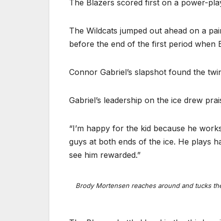
The Blazers scored first on a power-pl
The Wildcats jumped out ahead on a pair
before the end of the first period when 
Connor Gabriel’s slapshot found the twin
Gabriel’s leadership on the ice drew pra
“I’m happy for the kid because he works 
guys at both ends of the ice. He plays h
see him rewarded.”
Brody Mortensen reaches around and tucks the