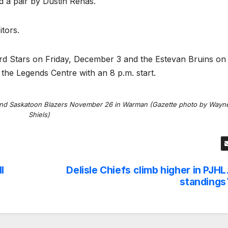
 a pair by Dustin Renas.
itors.
ford Stars on Friday, December 3 and the Estevan Bruins on
the Legends Centre with an 8 p.m. start.
nd Saskatoon Blazers November 26 in Warman (Gazette photo by Wayn
Shiels)
l
Delisle Chiefs climb higher in PJHL
standings