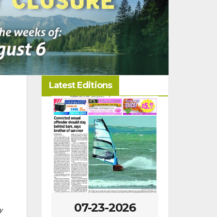
Latest Editions
-2026
07-23-2026
07-16
y