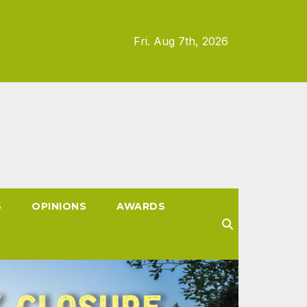
Fri. Aug 7th, 2026
S
OPINIONS
AWARDS