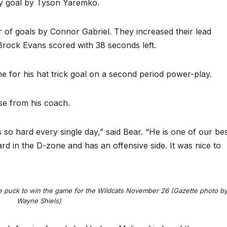
ay goal by Tyson Yaremko.
 of goals by Connor Gabriel. They increased their lead
Brock Evans scored with 38 seconds left.
e for his hat trick goal on a second period power-play.
ise from his coach.
so hard every single day,” said Bear. “He is one of our be
ard in the D-zone and has an offensive side. It was nice to
 puck to win the game for the Wildcats November 26 (Gazette photo b
Wayne Shiels)