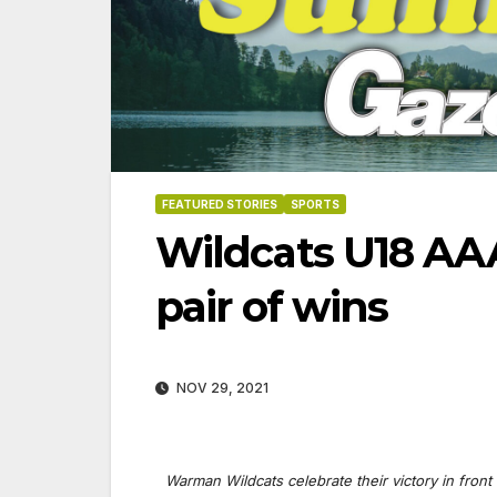
FEATURED STORIES
SPORTS
Wildcats U18 AAA
pair of wins
NOV 29, 2021
Warman Wildcats celebrate their victory in fro