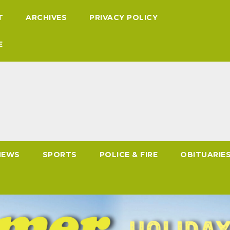
T
ARCHIVES
PRIVACY POLICY
E
NEWS
SPORTS
POLICE & FIRE
OBITUARIE