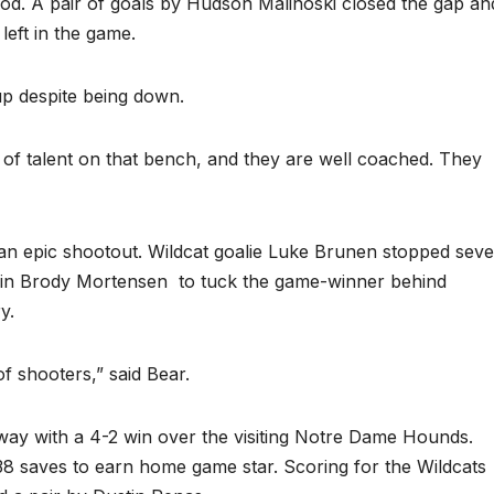
riod. A pair of goals by Hudson Malinoski closed the gap an
eft in the game.
p despite being down.
 of talent on that bench, and they are well coached. They
 an epic shootout. Wildcat goalie Luke Brunen stopped sev
tain Brody Mortensen
to tuck the game-winner behind
y.
 of shooters,” said Bear.
way with a 4-2 win over the visiting Notre Dame Hounds.
 saves to earn home game star. Scoring for the Wildcats