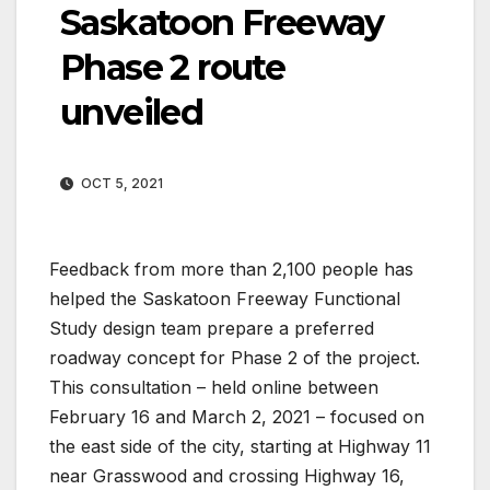
Saskatoon Freeway
Phase 2 route
unveiled
OCT 5, 2021
Feedback from more than 2,100 people has
helped the Saskatoon Freeway Functional
Study design team prepare a preferred
roadway concept for Phase 2 of the project.
This consultation – held online between
February 16 and March 2, 2021 – focused on
the east side of the city, starting at Highway 11
near Grasswood and crossing Highway 16,