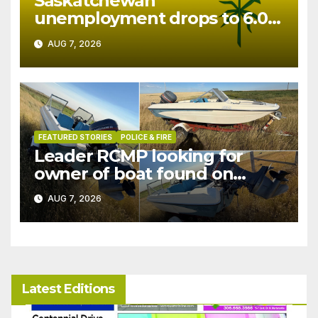
Saskatchewan
unemployment drops to 6.0%
in July
AUG 7, 2026
FEATURED STORIES
POLICE & FIRE
Leader RCMP looking for
owner of boat found on
patrol
AUG 7, 2026
Latest Editions