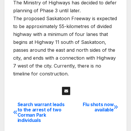
The Ministry of Highways has decided to defer
planning of Phase 3 until later.
The proposed Saskatoon Freeway is expected
to be approximately 55-kilometres of divided
highway with a minimum of four lanes that
begins at Highway 11 south of Saskatoon,
passes around the east and north sides of the
city, and ends with a connection with Highway
7 west of the city. Currently, there is no
timeline for construction.
Search warrant leads
Flu shots now
Post
to the arrest of two
available
Corman Park
navigation
individuals