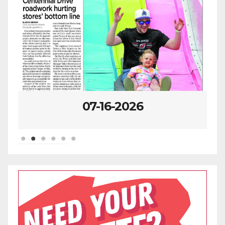
07-16-2026