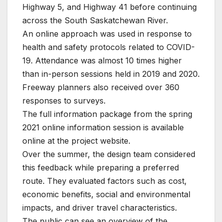
Highway 5, and Highway 41 before continuing
across the South Saskatchewan River.
An online approach was used in response to
health and safety protocols related to COVID-
19. Attendance was almost 10 times higher
than in-person sessions held in 2019 and 2020.
Freeway planners also received over 360
responses to surveys.
The full information package from the spring
2021 online information session is available
online at the project website.
Over the summer, the design team considered
this feedback while preparing a preferred
route. They evaluated factors such as cost,
economic benefits, social and environmental
impacts, and driver travel characteristics.
The public can see an overview of the