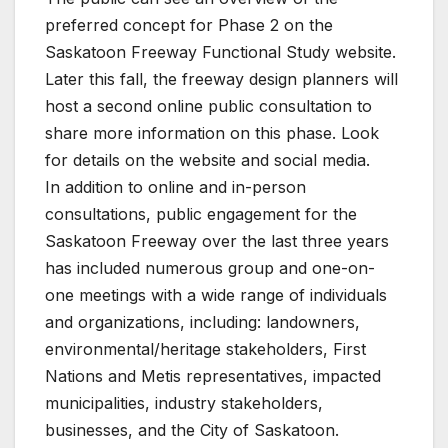
preferred concept for Phase 2 on the
Saskatoon Freeway Functional Study website.
Later this fall, the freeway design planners will
host a second online public consultation to
share more information on this phase. Look
for details on the website and social media.
In addition to online and in-person
consultations, public engagement for the
Saskatoon Freeway over the last three years
has included numerous group and one-on-
one meetings with a wide range of individuals
and organizations, including: landowners,
environmental/heritage stakeholders, First
Nations and Metis representatives, impacted
municipalities, industry stakeholders,
businesses, and the City of Saskatoon.