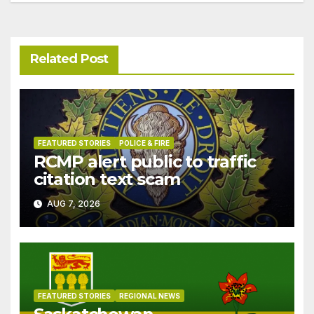
Related Post
FEATURED STORIES
POLICE & FIRE
RCMP alert public to traffic
citation text scam
AUG 7, 2026
FEATURED STORIES
REGIONAL NEWS