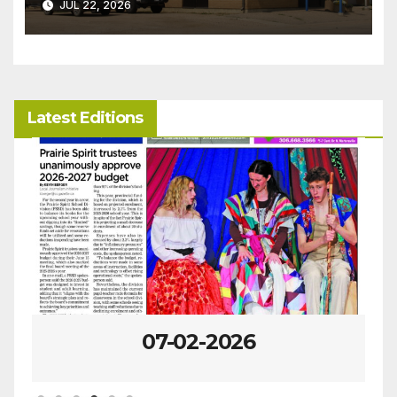
JUL 22, 2026
Latest Editions
06-25-2026