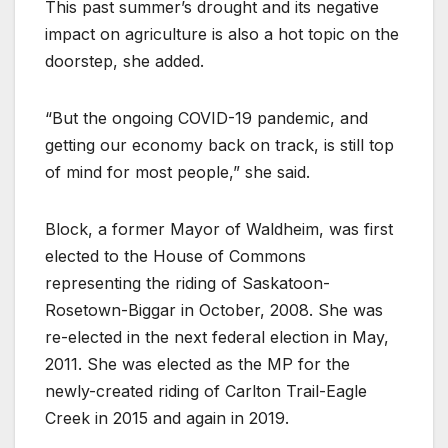
This past summer’s drought and its negative
impact on agriculture is also a hot topic on the
doorstep, she added.
“But the ongoing COVID-19 pandemic, and
getting our economy back on track, is still top
of mind for most people,” she said.
Block, a former Mayor of Waldheim, was first
elected to the House of Commons
representing the riding of Saskatoon-
Rosetown-Biggar in October, 2008. She was
re-elected in the next federal election in May,
2011. She was elected as the MP for the
newly-created riding of Carlton Trail-Eagle
Creek in 2015 and again in 2019.