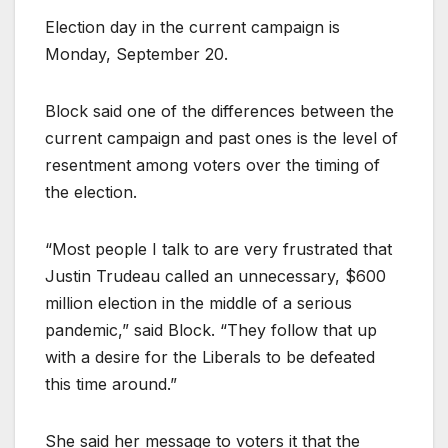
Election day in the current campaign is
Monday, September 20.
Block said one of the differences between the
current campaign and past ones is the level of
resentment among voters over the timing of
the election.
“Most people I talk to are very frustrated that
Justin Trudeau called an unnecessary, $600
million election in the middle of a serious
pandemic,” said Block. “They follow that up
with a desire for the Liberals to be defeated
this time around.”
She said her message to voters it that the