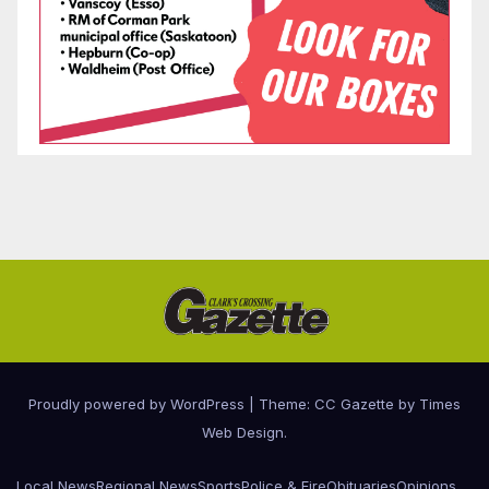
Proudly powered by WordPress
|
Theme: CC Gazette by
Times
Web Design
.
Local News
Regional News
Sports
Police & Fire
Obituaries
Opinions