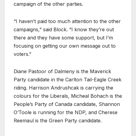
campaign of the other parties.
“I haven’t paid too much attention to the other
campaigns,” said Block. “I know they’re out
there and they have some support, but I’m
focusing on getting our own message out to
voters.”
Diane Pastoor of Dalmeny is the Maverick
Party candidate in the Carlton Tail-Eagle Creek
riding. Harrison Andrushcak is carrying the
colours for the Liberals, Micheal Bohach is the
People’s Party of Canada candidate, Shannon
O’Toole is running for the NDP, and Cherese
Reemaul is the Green Party candidate.