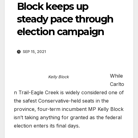
Block keeps up
steady pace through
election campaign
SEP 15, 2021
While
Kelly Block
Carlto
n Trail-Eagle Creek is widely considered one of
the safest Conservative-held seats in the
province, four-term incumbent MP Kelly Block
isn’t taking anything for granted as the federal
election enters its final days.