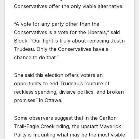
Conservatives offer the only viable alternative.
“A vote for any party other than the
Conservatives is a vote for the Liberals,” said
Block. “Our fight is truly about replacing Justin
Trudeau. Only the Conservatives have a
chance to do that.”
She said this election offers voters an
opportunity to end Trudeau’s “culture of
reckless spending, divisive politics, and broken
promises” in Ottawa.
Some observers suggest that in the Carlton
Trail-Eagle Creek riding, the upstart Maverick
Party is mounting what may be the most visible