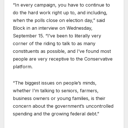
“In every campaign, you have to continue to
do the hard work right up to, and including,
when the polls close on election day,” said
Block in an interview on Wednesday,
September 15. “I’ve been to literally very
corner of the riding to talk to as many
constituents as possible, and I’ve found most
people are very receptive to the Conservative
platform.
“The biggest issues on people’s minds,
whether I’m talking to seniors, farmers,
business owners or young families, is their
concern about the government’s uncontrolled
spending and the growing federal debt.”