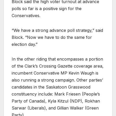
Block said the high voter turnout at advance
polls so far is a positive sign for the
Conservatives.
“We have a strong advance poll strategy,” said
Block. “Now we have to do the same for
election day.”
In the other riding that encompasses a portion
of the Clark’s Crossing Gazette coverage area,
incumbent Conservative MP Kevin Waugh is
also running a strong campaign. Other parties’
candidates in the Saskatoon Grasswood
constituency include: Mark Friesen (People’s
Party of Canada), Kyla Kitzul (NDP), Rokhan
Sarwar (Liberals), and Gillian Walker (Green
Party).