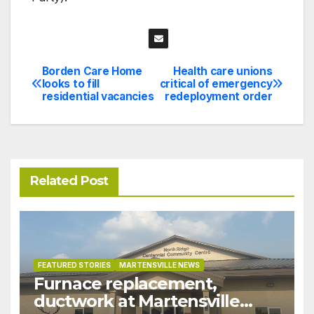
Borden Care Home
Health care unions
Post
looks to fill
critical of emergency
residential vacancies
redeployment order
navigation
Related Post
FEATURED STORIES
MARTENSVILLE NEWS
Furnace replacement,
ductwork at Martensville