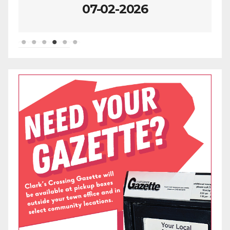
07-02-2026
06-25-