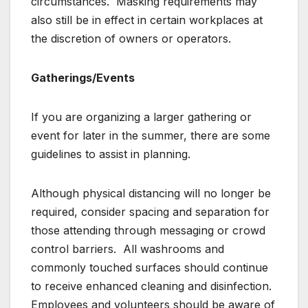
circumstances. Masking requirements may
also still be in effect in certain workplaces at
the discretion of owners or operators.
Gatherings/Events
If you are organizing a larger gathering or
event for later in the summer, there are some
guidelines to assist in planning.
Although physical distancing will no longer be
required, consider spacing and separation for
those attending through messaging or crowd
control barriers. All washrooms and
commonly touched surfaces should continue
to receive enhanced cleaning and disinfection.
Employees and volunteers should be aware of