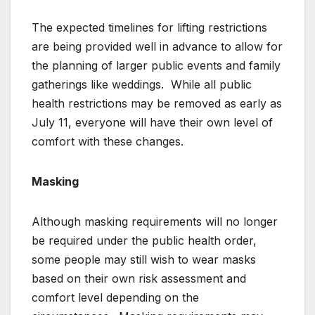
The expected timelines for lifting restrictions
are being provided well in advance to allow for
the planning of larger public events and family
gatherings like weddings. While all public
health restrictions may be removed as early as
July 11, everyone will have their own level of
comfort with these changes.
Masking
Although masking requirements will no longer
be required under the public health order,
some people may still wish to wear masks
based on their own risk assessment and
comfort level depending on the