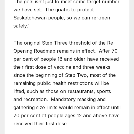
The goal isn’t just to meet some target number
we have set. The goal is to protect
Saskatchewan people, so we can re-open
safely.”
The original Step Three threshold of the Re-
Opening Roadmap remains in effect. After 70
per cent of people 18 and older have received
their first dose of vaccine and three weeks
since the beginning of Step Two, most of the
remaining public health restrictions will be
lifted, such as those on restaurants, sports
and recreation. Mandatory masking and
gathering size limits would remain in effect until
70 per cent of people ages 12 and above have
received their first dose.