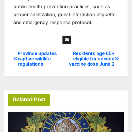
public health prevention practices, such as
proper sanitization, guest interaction etiquette
and emergency response protocol.
Province updates
Residents age 65+
Post
captive wildlife
eligible for second
regulations
vaccine dose June 2
navigation
Related Post