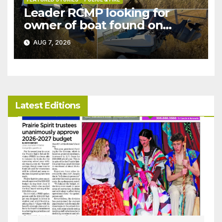
Leader RCMP looking for
owner of boat found on
patrol
AUG 7, 2026
Latest Editions