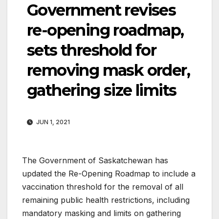
Government revises
re-opening roadmap,
sets threshold for
removing mask order,
gathering size limits
JUN 1, 2021
The Government of Saskatchewan has
updated the Re-Opening Roadmap to include a
vaccination threshold for the removal of all
remaining public health restrictions, including
mandatory masking and limits on gathering