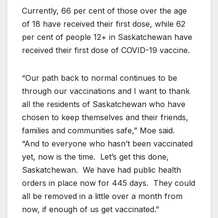
Currently, 66 per cent of those over the age
of 18 have received their first dose, while 62
per cent of people 12+ in Saskatchewan have
received their first dose of COVID-19 vaccine.
“Our path back to normal continues to be
through our vaccinations and I want to thank
all the residents of Saskatchewan who have
chosen to keep themselves and their friends,
families and communities safe,” Moe said.
“And to everyone who hasn’t been vaccinated
yet, now is the time. Let’s get this done,
Saskatchewan. We have had public health
orders in place now for 445 days. They could
all be removed in a little over a month from
now, if enough of us get vaccinated.”