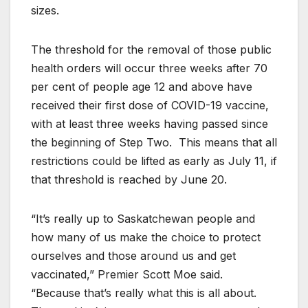
sizes.
The threshold for the removal of those public
health orders will occur three weeks after 70
per cent of people age 12 and above have
received their first dose of COVID-19 vaccine,
with at least three weeks having passed since
the beginning of Step Two. This means that all
restrictions could be lifted as early as July 11, if
that threshold is reached by June 20.
“It’s really up to Saskatchewan people and
how many of us make the choice to protect
ourselves and those around us and get
vaccinated,” Premier Scott Moe said.
“Because that’s really what this is all about.