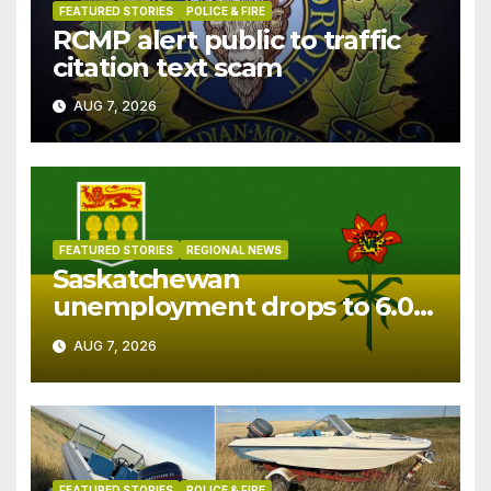
FEATURED STORIES
POLICE & FIRE
RCMP alert public to traffic
citation text scam
AUG 7, 2026
FEATURED STORIES
REGIONAL NEWS
Saskatchewan
unemployment drops to 6.0%
in July
AUG 7, 2026
FEATURED STORIES
POLICE & FIRE