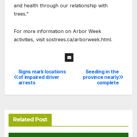
and health through our relationship with
trees.”
For more information on Arbor Week
activities, visit sostrees.ca/arborweek.html.
Signs mark locations
Seeding in the
Post
of impaired driver
province nearly
arrests
complete
navigation
Related Post