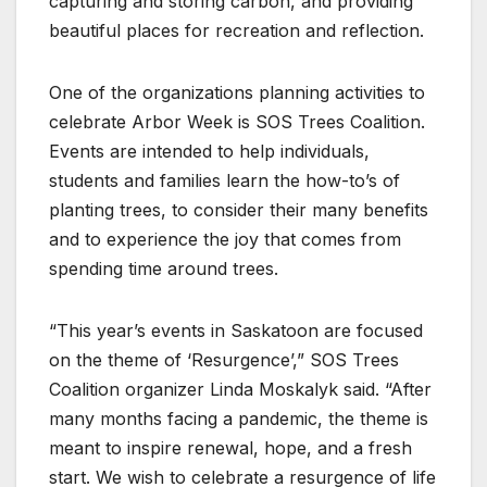
capturing and storing carbon, and providing
beautiful places for recreation and reflection.
One of the organizations planning activities to
celebrate Arbor Week is SOS Trees Coalition.
Events are intended to help individuals,
students and families learn the how-to’s of
planting trees, to consider their many benefits
and to experience the joy that comes from
spending time around trees.
“This year’s events in Saskatoon are focused
on the theme of ‘Resurgence’,” SOS Trees
Coalition organizer Linda Moskalyk said. “After
many months facing a pandemic, the theme is
meant to inspire renewal, hope, and a fresh
start. We wish to celebrate a resurgence of life