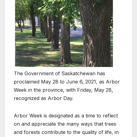
The Government of Saskatchewan has
proclaimed May 28 to June 6, 2021, as Arbor
Week in the province, with Friday, May 28,
recognized as Arbor Day.
Arbor Week is designated as a time to reflect
on and appreciate the many ways that trees
and forests contribute to the quality of life, in