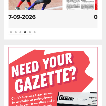
07-02-2026