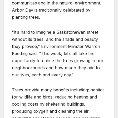
communities and in the natural environment.
Arbor Day is traditionally celebrated by
planting trees.
“It’s hard to imagine a Saskatchewan street
without its trees, and the shade and beauty
they provide,” Environment Minister Warren
Kaeding said. “This week, let’s all take the
opportunity to notice the trees growing in our
neighbourhoods and how much they add to
our lives, each and every day.”
Trees provide many benefits including: habitat
for wildlife and birds, reducing heating and
cooling costs by sheltering buildings,
producing oxygen and cleaning the air,