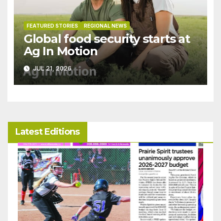
FEATURED STORIES
REGIONAL NEWS
Global food security starts at
Ag In Motion
JUL 21, 2026
Latest Editions