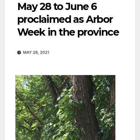
May 28 to June 6
proclaimed as Arbor
Week in the province
MAY 28, 2021