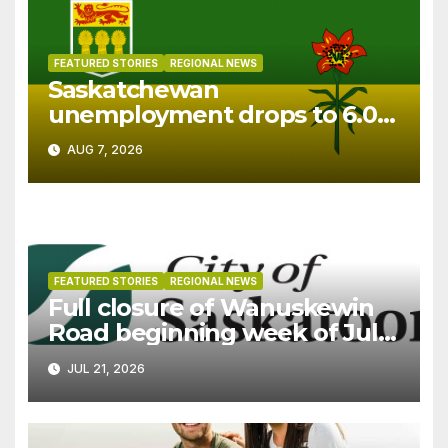
FEATURED STORIES
REGIONAL NEWS
Saskatchewan
unemployment drops to 6.0%
in July
AUG 7, 2026
FEATURED STORIES
REGIONAL NEWS
Full closure of Wanuskewin
Road beginning week of July
27
JUL 21, 2026