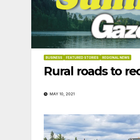
BUSINESS
FEATURED STORIES
REGIONAL NEWS
Rural roads to r
MAY 10, 2021
06-18