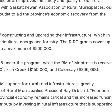
ted effort improves the safety and quality of our rural
 with Saskatchewan Association of Rural Municipalities, ou
 outlet to aid the province’s economic recovery from the
 constructing and upgrading their infrastructure, which in
 agriculture, energy and forestry. The RIRG grants cover up 
t, to a maximum of $500,000.
6 under the program, while the RM of Montrose is receivi
), Fish Creek ($150,000, and Colonsay ($306,398).
 support for rural road infrastructure is greatly
of Rural Municipalities President Ray Orb said. “Economic
ovincial economy remains critical and this increased fundin
ribute by investing in rural infrastructure that is supportin