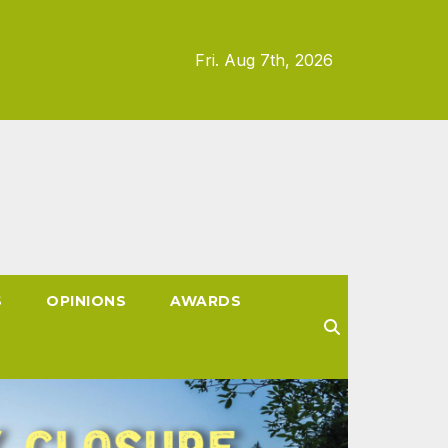
Fri. Aug 7th, 2026
S
OPINIONS
AWARDS