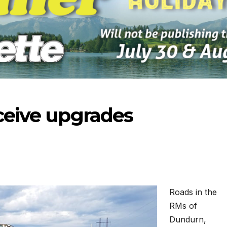
eceive upgrades
Roads in the
RMs of
-2026
07-23-2026
07-16
Dundurn,