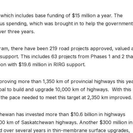
which includes base funding of $15 million a year. The
lus spending, which was brought in to help the government
ver three years.
ram, there have been 219 road projects approved, valued 
G support. This includes 63 projects from Phases 1 and 2 tha
lion with $19.6 million in RIRG support.
oving more than 1,350 km of provincial highways this yea
oal to build and upgrade 10,000 km of highways.
With this
f the pace needed to meet this target at 2,350 km improved.
ewan has invested more than $10.6 billion in highways
,100 km of Saskatchewan highways. Another $300 million in
ed over several years in thin-membrane surface upgrades,