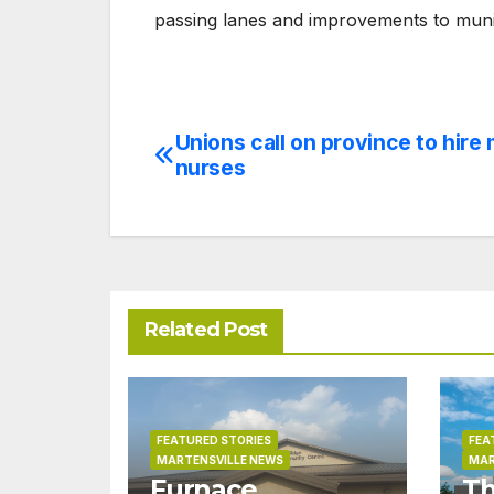
passing lanes and improvements to munic
Unions call on province to hire
Post
nurses
navigation
Related Post
FEATURED STORIES
FEA
MARTENSVILLE NEWS
MAR
Furnace
Th