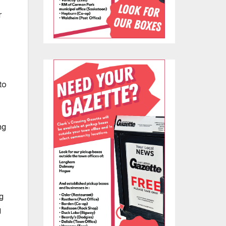
r
to
ng
g
g