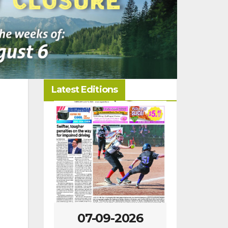
Latest Editions
-2026
07-09-2026
07-02