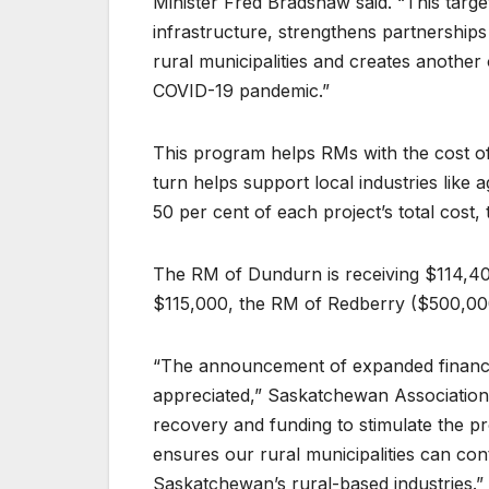
Minister Fred Bradshaw said. “This targe
infrastructure, strengthens partnerships
rural municipalities and creates another
COVID-19 pandemic.”
This program helps RMs with the cost of
turn helps support local industries like
50 per cent of each project’s total cos
The RM of Dundurn is receiving $114,40
$115,000, the RM of Redberry ($500,000
“The announcement of expanded financial
appreciated,” Saskatchewan Association 
recovery and funding to stimulate the pr
ensures our rural municipalities can cont
Saskatchewan’s rural-based industries.”