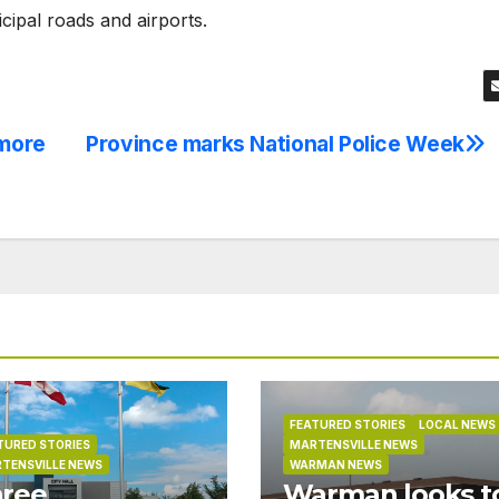
ipal roads and airports.
 more
Province marks National Police Week
FEATURED STORIES
LOCAL NEWS
TURED STORIES
MARTENSVILLE NEWS
TENSVILLE NEWS
WARMAN NEWS
ree
Warman looks t