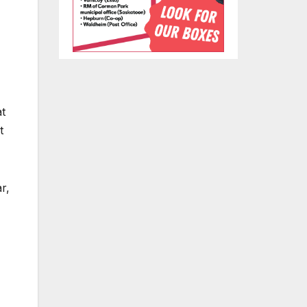
at
t
r,