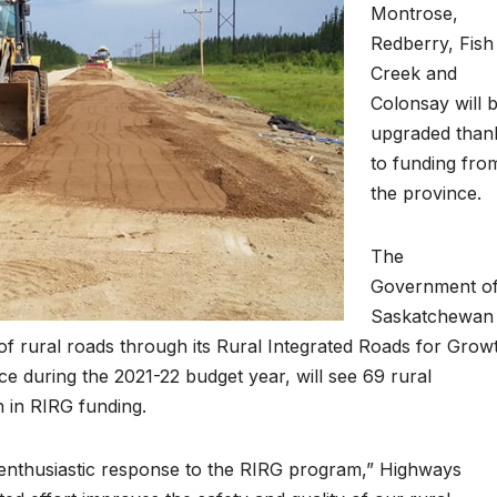
Montrose,
Redberry, Fish
Creek and
Colonsay will 
upgraded than
to funding fro
the province.
The
Government o
Saskatchewan 
of rural roads through its Rural Integrated Roads for Grow
e during the 2021-22 budget year, will see 69 rural
n in RIRG funding.
enthusiastic response to the RIRG program,” Highways