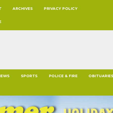
T
ARCHIVES
PRIVACY POLICY
E
NEWS
SPORTS
POLICE & FIRE
OBITUARIE