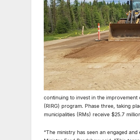
continuing to invest in the improvement 
(RIRG) program. Phase three, taking plac
municipalities (RMs) receive $25.7 millio
“The ministry has seen an engaged and 