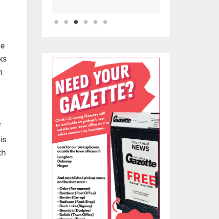
be
ks
m
f
is
th