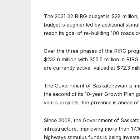
The 2021-22 RIRG budget is $28 million, 
budget is augmented by additional stimu
reach its goal of re-building 100 roads o
Over the three phases of the RIRG prog
$233.6 million with $55.5 million in RIR
are currently active, valued at $72.3 mil
The Government of Saskatchewan is impr
the second of its 10-year Growth Plan g
year’s projects, the province is ahead o
Since 2008, the Government of Saskatch
infrastructure, improving more than 17
highways stimulus funds is being invest