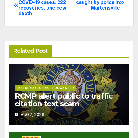
Post
COVID-19 cases, 222
caught by police in
recoveries, one new
Martensville
navigation
death
Related Post
FEATURED STORIES
POLICE & FIRE
RCMP alert public to traffic
citation text scam
AUG 7, 2026