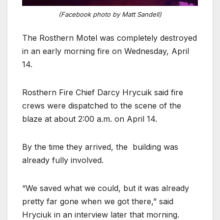
(Facebook photo by Matt Sandell)
The Rosthern Motel was completely destroyed
in an early morning fire on Wednesday, April
14.
Rosthern Fire Chief Darcy Hrycuik said fire
crews were dispatched to the scene of the
blaze at about 2:00 a.m. on April 14.
By the time they arrived, the building was
already fully involved.
“We saved what we could, but it was already
pretty far gone when we got there,” said
Hryciuk in an interview later that morning.