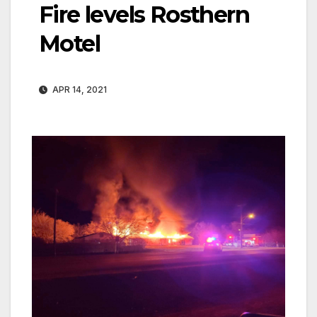
Fire levels Rosthern
Motel
APR 14, 2021