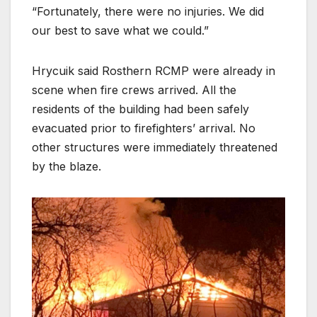
“Fortunately, there were no injuries. We did
our best to save what we could.”
Hrycuik said Rosthern RCMP were already in
scene when fire crews arrived. All the
residents of the building had been safely
evacuated prior to firefighters’ arrival. No
other structures were immediately threatened
by the blaze.