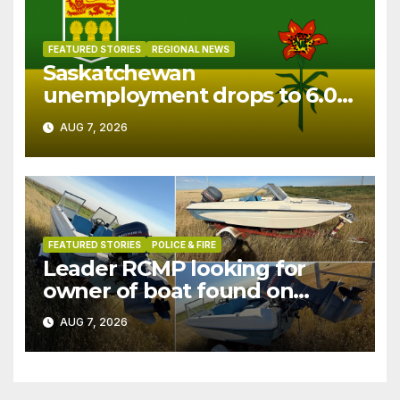
FEATURED STORIES
REGIONAL NEWS
Saskatchewan
unemployment drops to 6.0%
in July
AUG 7, 2026
FEATURED STORIES
POLICE & FIRE
Leader RCMP looking for
owner of boat found on
patrol
AUG 7, 2026