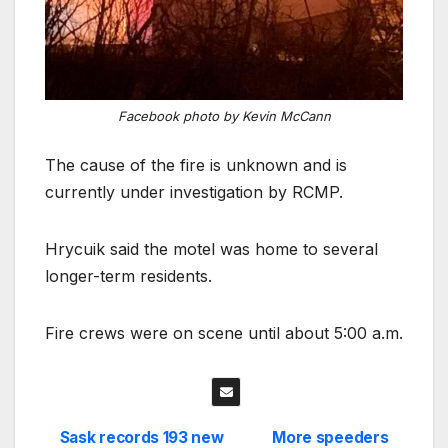
Facebook photo by Kevin McCann
The cause of the fire is unknown and is
currently under investigation by RCMP.
Hrycuik said the motel was home to several
longer-term residents.
Fire crews were on scene until about 5:00 a.m.
Sask records 193 new
More speeders