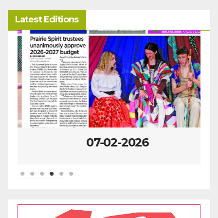
Latest Editions
07-02-2026