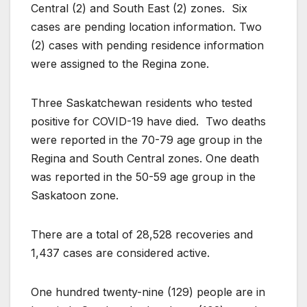
Central (2) and South East (2) zones. Six
cases are pending location information. Two
(2) cases with pending residence information
were assigned to the Regina zone.
Three Saskatchewan residents who tested
positive for COVID-19 have died. Two deaths
were reported in the 70-79 age group in the
Regina and South Central zones. One death
was reported in the 50-59 age group in the
Saskatoon zone.
There are a total of 28,528 recoveries and
1,437 cases are considered active.
One hundred twenty-nine (129) people are in