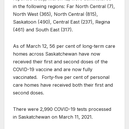
in the following regions: Far North Central (7),
North West (365), North Central (815),
Saskatoon (490), Central East (237), Regina
(461) and South East (317).
As of March 12, 56 per cent of long-term care
homes across Saskatchewan have now
received their first and second doses of the
COVID-19 vaccine and are now fully
vaccinated. Forty-five per cent of personal
care homes have received both their first and
second doses.
There were 2,990 COVID-19 tests processed
in Saskatchewan on March 11, 2021.