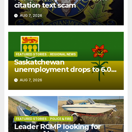
citation text scam
AUG 7, 2026
FEATURED STORIES
REGIONAL NEWS
Saskatchewan
unemployment drops to 6.0%
in July
AUG 7, 2026
FEATURED STORIES
POLICE & FIRE
Leader RCMP looking for