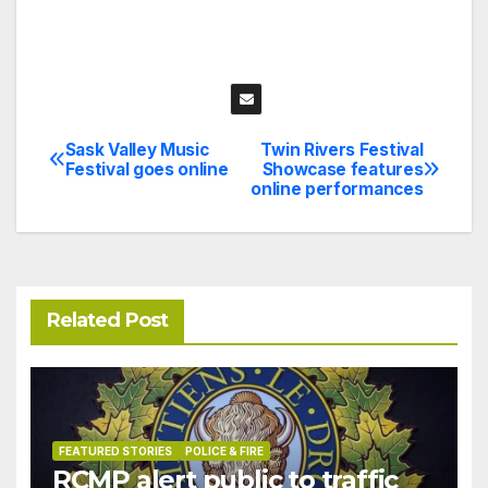
Sask Valley Music
Twin Rivers Festival
Post
Festival goes online
Showcase features
online performances
navigation
Related Post
FEATURED STORIES
POLICE & FIRE
RCMP alert public to traffic