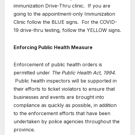
immunization Drive-Thru clinic. If you are
going to the appointment-only Immunization
Clinic follow the BLUE signs. For the COVID-
19 drive-thru testing, follow the YELLOW signs.
Enforcing Public Health Measure
Enforcement of public health orders is
permitted under
The Public Health Act, 1994
.
Public health inspectors will be supported in
their efforts to ticket violators to ensure that
businesses and events are brought into
compliance as quickly as possible, in addition
to the enforcement efforts that have been
undertaken by police agencies throughout the
province.