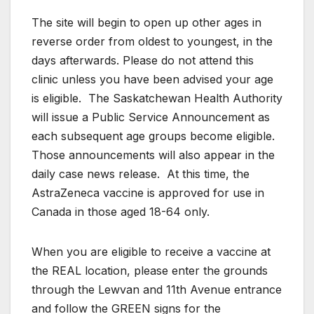
The site will begin to open up other ages in
reverse order from oldest to youngest, in the
days afterwards. Please do not attend this
clinic unless you have been advised your age
is eligible. The Saskatchewan Health Authority
will issue a Public Service Announcement as
each subsequent age groups become eligible.
Those announcements will also appear in the
daily case news release. At this time, the
AstraZeneca vaccine is approved for use in
Canada in those aged 18-64 only.
When you are eligible to receive a vaccine at
the REAL location, please enter the grounds
through the Lewvan and 11th Avenue entrance
and follow the GREEN signs for the