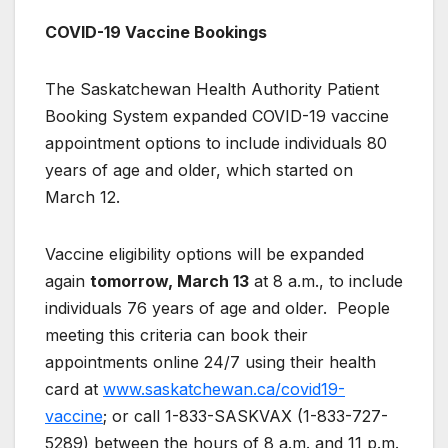
COVID-19 Vaccine Bookings
The Saskatchewan Health Authority Patient
Booking System expanded COVID-19 vaccine
appointment options to include individuals 80
years of age and older, which started on
March 12.
Vaccine eligibility options will be expanded
again
tomorrow, March 13
at 8 a.m., to include
individuals 76 years of age and older. People
meeting this criteria can book their
appointments online 24/7 using their health
card at
www.saskatchewan.ca/covid19-
vaccine
; or call 1-833-SASKVAX (1-833-727-
5289) between the hours of 8 a.m. and 11 p.m.