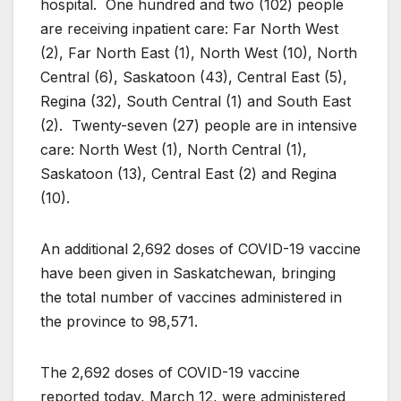
hospital. One hundred and two (102) people
are receiving inpatient care: Far North West
(2), Far North East (1), North West (10), North
Central (6), Saskatoon (43), Central East (5),
Regina (32), South Central (1) and South East
(2). Twenty-seven (27) people are in intensive
care: North West (1), North Central (1),
Saskatoon (13), Central East (2) and Regina
(10).
An additional 2,692 doses of COVID-19 vaccine
have been given in Saskatchewan, bringing
the total number of vaccines administered in
the province to 98,571.
The 2,692 doses of COVID-19 vaccine
reported today, March 12, were administered