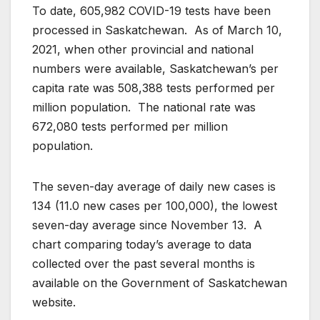
To date, 605,982 COVID-19 tests have been
processed in Saskatchewan. As of March 10,
2021, when other provincial and national
numbers were available, Saskatchewan’s per
capita rate was 508,388 tests performed per
million population. The national rate was
672,080 tests performed per million
population.
The seven-day average of daily new cases is
134 (11.0 new cases per 100,000), the lowest
seven-day average since November 13. A
chart comparing today’s average to data
collected over the past several months is
available on the Government of Saskatchewan
website.