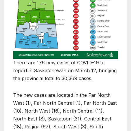
There are 176 new cases of COVID-19 to
report in Saskatchewan on March 12, bringing
the provincial total to 30,369 cases.
The new cases are located in the Far North
West (1), Far North Central (1), Far North East
(10), North West (16), North Central (11),
North East (8), Saskatoon (31), Central East
(18), Regina (67), South West (3), South