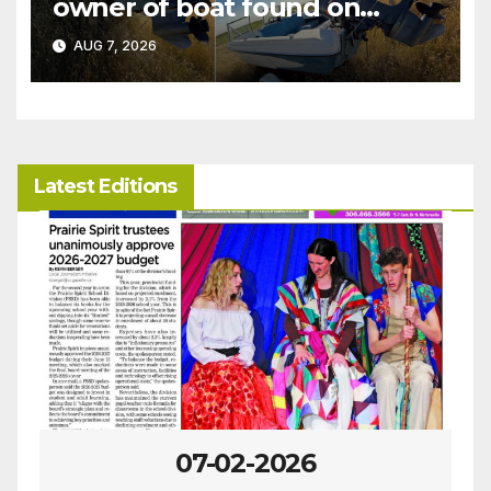
owner of boat found on
patrol
AUG 7, 2026
Latest Editions
07-02-2026