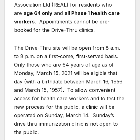
Association Ltd (REAL) for residents who
are
age 64 only
and
all Phase 1 health care
workers
. Appointments cannot be pre-
booked for the Drive-Thru clinics.
The Drive-Thru site will be open from 8 a.m.
to 8 p.m. on a first-come, first-served basis.
Only those who are 64 years of age as of
Monday, March 15, 2021 will be eligible that
day (with a birthdate between March 16, 1956
and March 15, 1957). To allow convenient
access for health care workers and to test the
new process for the public, a clinic will be
operated on Sunday, March 14. Sunday’s
drive thru immunization clinic is not open to
the public.