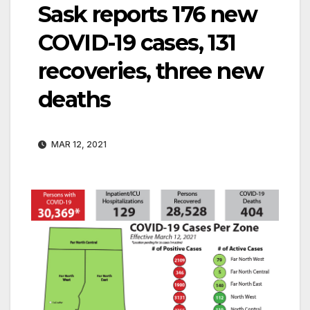
Sask reports 176 new
COVID-19 cases, 131
recoveries, three new
deaths
MAR 12, 2021