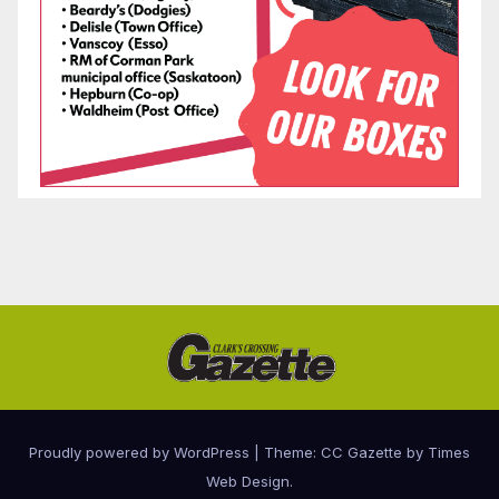
Proudly powered by WordPress
|
Theme: CC Gazette by
Times
Web Design
.