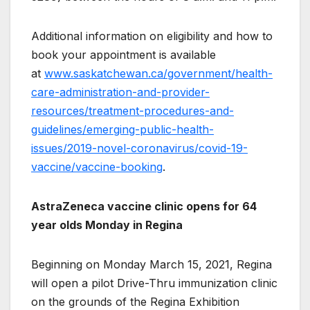
Additional information on eligibility and how to
book your appointment is available
at
www.saskatchewan.ca/government/health-
care-administration-and-provider-
resources/treatment-procedures-and-
guidelines/emerging-public-health-
issues/2019-novel-coronavirus/covid-19-
vaccine/vaccine-booking
.
AstraZeneca vaccine clinic opens for 64
year olds Monday in Regina
Beginning on Monday March 15, 2021, Regina
will open a pilot Drive-Thru immunization clinic
on the grounds of the Regina Exhibition