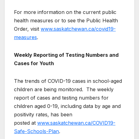
For more information on the current public
health measures or to see the Public Health
Order, visit
www.saskatchewan.ca/covid19-
measures
.
Weekly Reporting of Testing Numbers and
Cases for Youth
The trends of COVID-19 cases in school-aged
children are being monitored. The weekly
report of cases and testing numbers for
children aged 0-19, including data by age and
positivity rates, has been
posted at
www.saskatchewan.ca/COVID19-
Safe-Schools-Plan
.