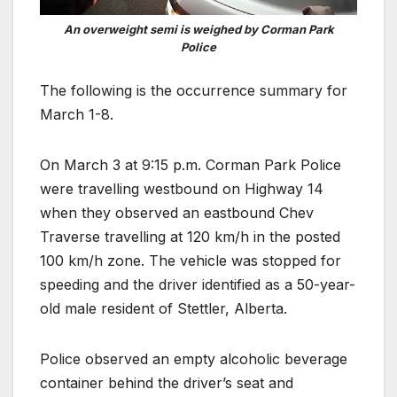
An overweight semi is weighed by Corman Park
Police
The following is the occurrence summary for
March 1-8.
On March 3 at 9:15 p.m. Corman Park Police
were travelling westbound on Highway 14
when they observed an eastbound Chev
Traverse travelling at 120 km/h in the posted
100 km/h zone. The vehicle was stopped for
speeding and the driver identified as a 50-year-
old male resident of Stettler, Alberta.
Police observed an empty alcoholic beverage
container behind the driver’s seat and