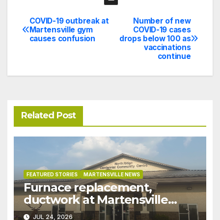
COVID-19 outbreak at
Number of new
Post
Martensville gym
COVID-19 cases
causes confusion
drops below 100 as
navigation
vaccinations
continue
Related Post
FEATURED STORIES
MARTENSVILLE NEWS
Furnace replacement,
ductwork at Martensville
Public Works building
JUL 24, 2026