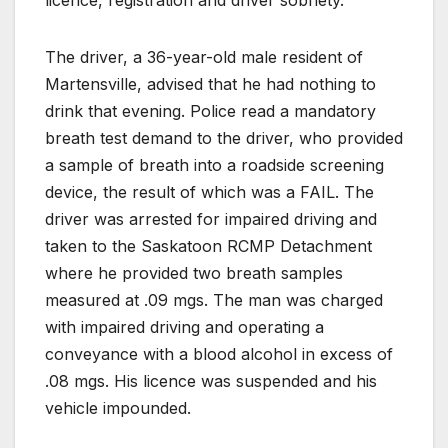
The driver, a 36-year-old male resident of
Martensville, advised that he had nothing to
drink that evening. Police read a mandatory
breath test demand to the driver, who provided
a sample of breath into a roadside screening
device, the result of which was a FAIL. The
driver was arrested for impaired driving and
taken to the Saskatoon RCMP Detachment
where he provided two breath samples
measured at .09 mgs. The man was charged
with impaired driving and operating a
conveyance with a blood alcohol in excess of
.08 mgs. His licence was suspended and his
vehicle impounded.