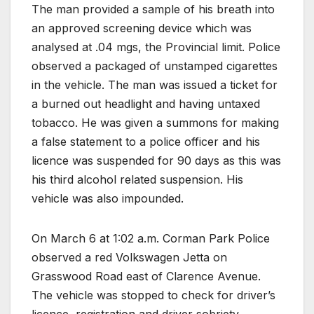
The man provided a sample of his breath into
an approved screening device which was
analysed at .04 mgs, the Provincial limit. Police
observed a packaged of unstamped cigarettes
in the vehicle. The man was issued a ticket for
a burned out headlight and having untaxed
tobacco. He was given a summons for making
a false statement to a police officer and his
licence was suspended for 90 days as this was
his third alcohol related suspension. His
vehicle was also impounded.
On March 6 at 1:02 a.m. Corman Park Police
observed a red Volkswagen Jetta on
Grasswood Road east of Clarence Avenue.
The vehicle was stopped to check for driver’s
licence, registration and driver sobriety.