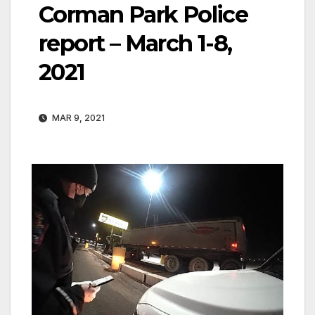
Corman Park Police
report – March 1-8,
2021
MAR 9, 2021