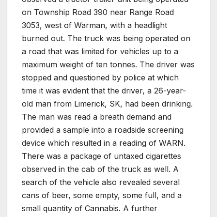
on Township Road 390 near Range Road
3053, west of Warman, with a headlight
burned out. The truck was being operated on
a road that was limited for vehicles up to a
maximum weight of ten tonnes. The driver was
stopped and questioned by police at which
time it was evident that the driver, a 26-year-
old man from Limerick, SK, had been drinking.
The man was read a breath demand and
provided a sample into a roadside screening
device which resulted in a reading of WARN.
There was a package of untaxed cigarettes
observed in the cab of the truck as well. A
search of the vehicle also revealed several
cans of beer, some empty, some full, and a
small quantity of Cannabis. A further