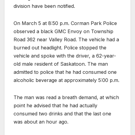
division have been notified.
On March 5 at 8:50 p.m. Corman Park Police
observed a black GMC Envoy on Township
Road 362 near Valley Road. The vehicle had a
burned out headlight. Police stopped the
vehicle and spoke with the driver, a 62-year-
old male resident of Saskatoon. The man
admitted to police that he had consumed one
alcoholic beverage at approximately 5:00 p.m.
The man was read a breath demand, at which
point he advised that he had actually
consumed two drinks and that the last one
was about an hour ago.