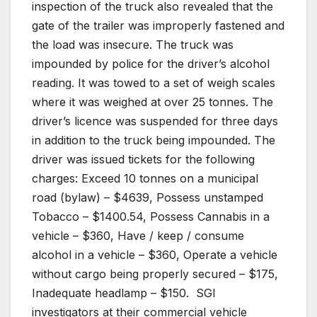
inspection of the truck also revealed that the
gate of the trailer was improperly fastened and
the load was insecure. The truck was
impounded by police for the driver’s alcohol
reading. It was towed to a set of weigh scales
where it was weighed at over 25 tonnes. The
driver’s licence was suspended for three days
in addition to the truck being impounded. The
driver was issued tickets for the following
charges: Exceed 10 tonnes on a municipal
road (bylaw) – $4639, Possess unstamped
Tobacco – $1400.54, Possess Cannabis in a
vehicle – $360, Have / keep / consume
alcohol in a vehicle – $360, Operate a vehicle
without cargo being properly secured – $175,
Inadequate headlamp – $150.
SGI
investigators at their commercial vehicle