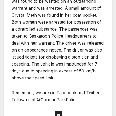
was found to be wanted on an outstanding
warrant and was arrested. A small amount of
Crystal Meth was found in her coat pocket.
Both women were arrested for possession of
a controlled substance. The passenger was
taken to Saskatoon Police Headquarters to
deal with her warrant. The driver was released
on an appearance notice. The driver was also
issued tickets for disobeying a stop sign and
speeding. The vehicle was impounded for 7
days due to speeding in excess of 50 km/h
above the speed limit.
Remember, we are on Facebook and Twitter.
Follow us at @CormanParkPolice.