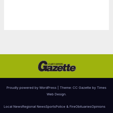
Proudly powered by WordPress
|
Theme: CC Gazette by
Times
Web Design
.
Local News
Regional News
Sports
Police & Fire
Obituaries
Opinions