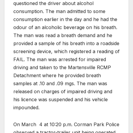
questioned the driver about alcohol
consumption. The man admitted to some
consumption earlier in the day and he had the
odour of an alcoholic beverage on his breath.
The man was read a breath demand and he
provided a sample of his breath into a roadside
screening device, which registered a reading of
FAIL. The man was arrested for impaired
driving and taken to the Martensville RCMP
Detachment where he provided breath
samples at .10 and .09 mgs. The man was
released on charges of impaired driving and
his licence was suspended and his vehicle
impounded.
On March
4 at 10:20 p.m. Corman Park Police
observed a tractor-trailer unit being operated