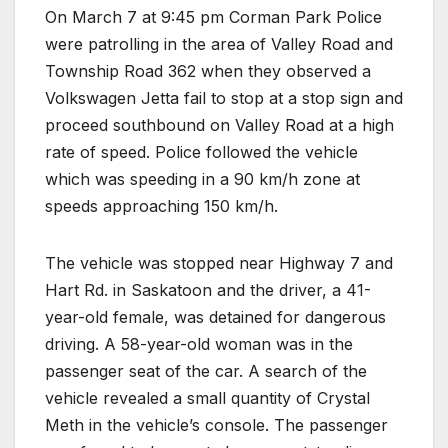
On March 7 at 9:45 pm Corman Park Police
were patrolling in the area of Valley Road and
Township Road 362 when they observed a
Volkswagen Jetta fail to stop at a stop sign and
proceed southbound on Valley Road at a high
rate of speed. Police followed the vehicle
which was speeding in a 90 km/h zone at
speeds approaching 150 km/h.
The vehicle was stopped near Highway 7 and
Hart Rd. in Saskatoon and the driver, a 41-
year-old female, was detained for dangerous
driving. A 58-year-old woman was in the
passenger seat of the car. A search of the
vehicle revealed a small quantity of Crystal
Meth in the vehicle’s console. The passenger