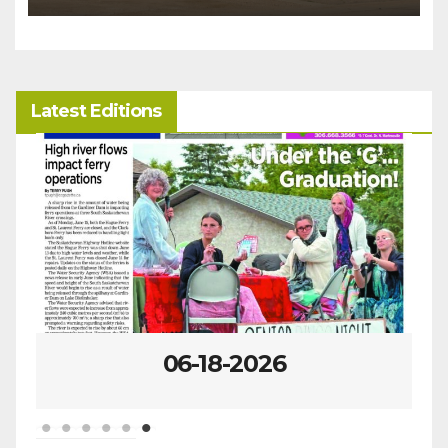
Latest Editions
06-18-2026
0