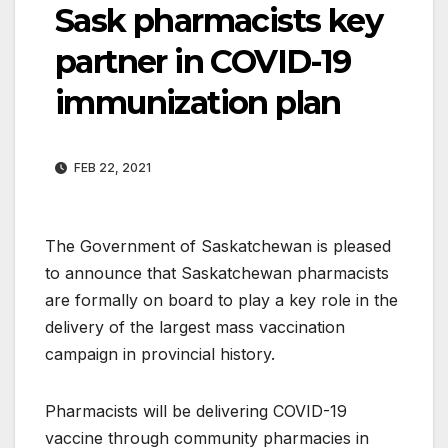
Sask pharmacists key
partner in COVID-19
immunization plan
FEB 22, 2021
The Government of Saskatchewan is pleased
to announce that Saskatchewan pharmacists
are formally on board to play a key role in the
delivery of the largest mass vaccination
campaign in provincial history.
Pharmacists will be delivering COVID-19
vaccine through community pharmacies in