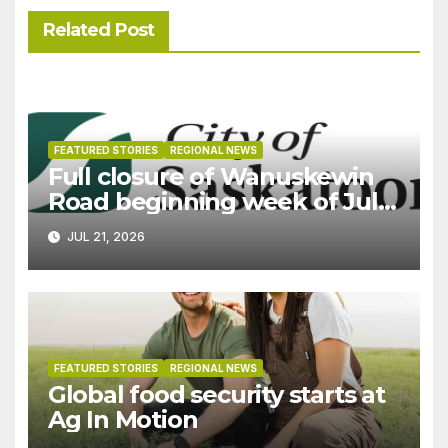
Related Post
FEATURED STORIES
REGIONAL NEWS
Full closure of Wanuskewin
Road beginning week of July
27
JUL 21, 2026
FEATURED STORIES
REGIONAL NEWS
Global food security starts at
Ag In Motion