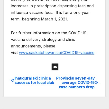
increases in prescription dispensing fees and
influenza vaccine fees. It is for a one year
term, beginning March 1, 2021.
For further information on the COVID-19
vaccine delivery strategy and clinic
announcements, please
visit
www.saskatchewan.ca/COVID19-vaccine
.
Inaugural ski clinic a
Provincial seven-day
Post
success for local club
average COVID-19
case numbers drop
navigation