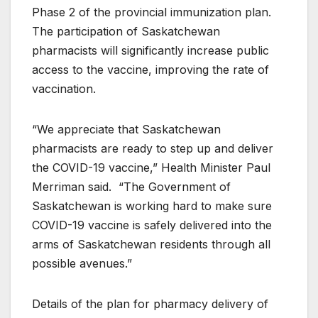
Phase 2 of the provincial immunization plan.
The participation of Saskatchewan
pharmacists will significantly increase public
access to the vaccine, improving the rate of
vaccination.
“We appreciate that Saskatchewan
pharmacists are ready to step up and deliver
the COVID-19 vaccine,” Health Minister Paul
Merriman said. “The Government of
Saskatchewan is working hard to make sure
COVID-19 vaccine is safely delivered into the
arms of Saskatchewan residents through all
possible avenues.”
Details of the plan for pharmacy delivery of