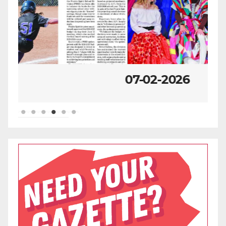
07-02-2026