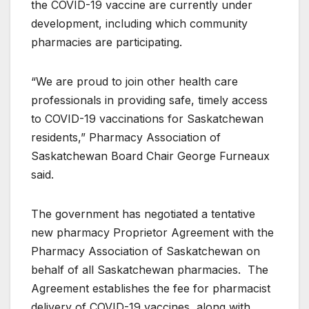
the COVID-19 vaccine are currently under
development, including which community
pharmacies are participating.
“We are proud to join other health care
professionals in providing safe, timely access
to COVID-19 vaccinations for Saskatchewan
residents,” Pharmacy Association of
Saskatchewan Board Chair George Furneaux
said.
The government has negotiated a tentative
new pharmacy Proprietor Agreement with the
Pharmacy Association of Saskatchewan on
behalf of all Saskatchewan pharmacies. The
Agreement establishes the fee for pharmacist
delivery of COVID-19 vaccines, along with