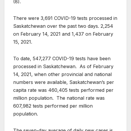
(8).
There were 3,691 COVID-19 tests processed in
Saskatchewan over the past two days. 2,254
on February 14, 2021 and 1,437 on February
15, 2021.
To date, 547,277 COVID-19 tests have been
processed in Saskatchewan. As of February
14, 2021, when other provincial and national
numbers were available, Saskatchewan’s per
capita rate was 460,405 tests performed per
million population. The national rate was
607,982 tests performed per million
population.
The seven-day average of daily new cases is