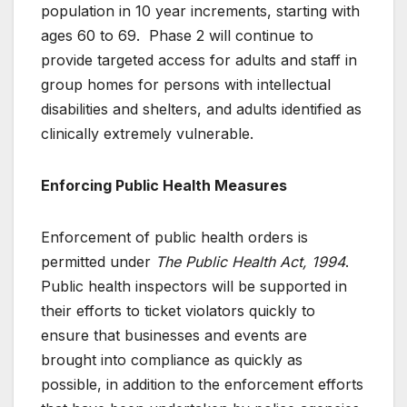
population in 10 year increments, starting with
ages 60 to 69. Phase 2 will continue to
provide targeted access for adults and staff in
group homes for persons with intellectual
disabilities and shelters, and adults identified as
clinically extremely vulnerable.
Enforcing Public Health Measures
Enforcement of public health orders is
permitted under
The Public Health Act, 1994
.
Public health inspectors will be supported in
their efforts to ticket violators quickly to
ensure that businesses and events are
brought into compliance as quickly as
possible, in addition to the enforcement efforts