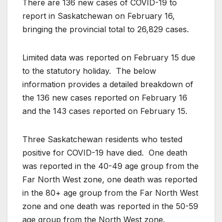
There are 136 new cases of COVID-19 to
report in Saskatchewan on February 16,
bringing the provincial total to 26,829 cases.
Limited data was reported on February 15 due
to the statutory holiday. The below
information provides a detailed breakdown of
the 136 new cases reported on February 16
and the 143 cases reported on February 15.
Three Saskatchewan residents who tested
positive for COVID-19 have died. One death
was reported in the 40-49 age group from the
Far North West zone, one death was reported
in the 80+ age group from the Far North West
zone and one death was reported in the 50-59
age group from the North West zone.