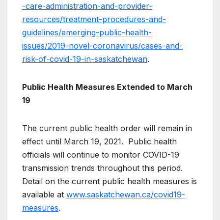
-care-administration-and-provider-
resources/treatment-procedures-and-
guidelines/emerging-public-health-
issues/2019-novel-coronavirus/cases-and-
risk-of-covid-19-in-saskatchewan
.
Public Health Measures Extended to March
19
The current public health order will remain in
effect until March 19, 2021. Public health
officials will continue to monitor COVID-19
transmission trends throughout this period.
Detail on the current public health measures is
available at
www.saskatchewan.ca/covid19-
measures
.