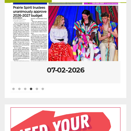
07-02-2026