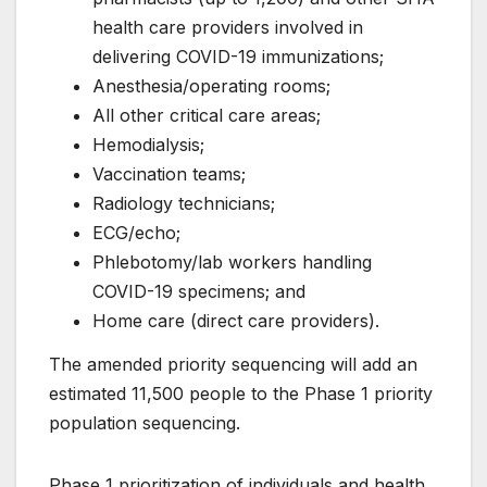
health care providers involved in
delivering COVID-19 immunizations;
Anesthesia/operating rooms;
All other critical care areas;
Hemodialysis;
Vaccination teams;
Radiology technicians;
ECG/echo;
Phlebotomy/lab workers handling
COVID-19 specimens; and
Home care (direct care providers).
The amended priority sequencing will add an
estimated 11,500 people to the Phase 1 priority
population sequencing.
Phase 1 prioritization of individuals and health