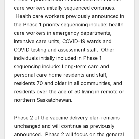
care workers initially sequenced continues.
Health care workers previously announced in
the Phase 1 priority sequencing include: health
care workers in emergency departments,
intensive care units, COVID-19 wards and
COVID testing and assessment staff. Other
individuals initially included in Phase 1
sequencing include: Long-term care and
personal care home residents and staff,
residents 70 and older in all communities, and
residents over the age of 50 living in remote or
northern Saskatchewan.
Phase 2 of the vaccine delivery plan remains
unchanged and will continue as previously
announced. Phase 2 will focus on the general