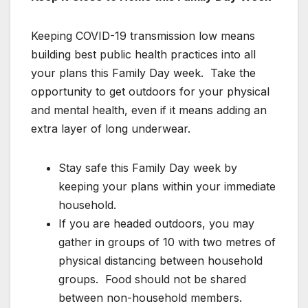
Keeping COVID-19 transmission low means
building best public health practices into all
your plans this Family Day week. Take the
opportunity to get outdoors for your physical
and mental health, even if it means adding an
extra layer of long underwear.
Stay safe this Family Day week by
keeping your plans within your immediate
household.
If you are headed outdoors, you may
gather in groups of 10 with two metres of
physical distancing between household
groups. Food should not be shared
between non-household members.