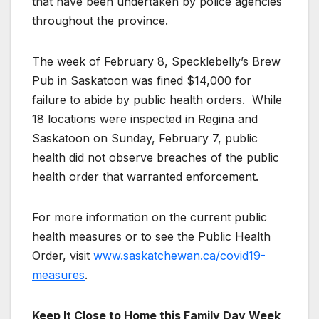
that have been undertaken by police agencies
throughout the province.
The week of February 8, Specklebelly’s Brew
Pub in Saskatoon was fined $14,000 for
failure to abide by public health orders. While
18 locations were inspected in Regina and
Saskatoon on Sunday, February 7, public
health did not observe breaches of the public
health order that warranted enforcement.
For more information on the current public
health measures or to see the Public Health
Order, visit
www.saskatchewan.ca/covid19-
measures
.
Keep It Close to Home this Family Day Week