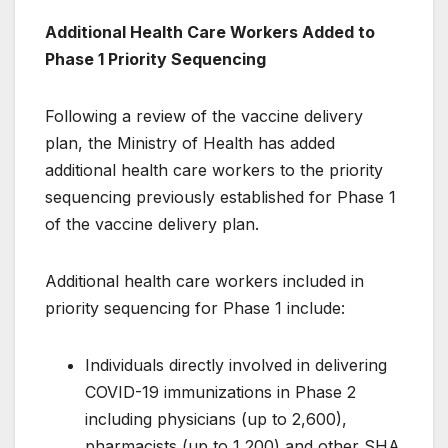
Additional Health Care Workers Added to
Phase 1 Priority Sequencing
Following a review of the vaccine delivery
plan, the Ministry of Health has added
additional health care workers to the priority
sequencing previously established for Phase 1
of the vaccine delivery plan.
Additional health care workers included in
priority sequencing for Phase 1 include:
Individuals directly involved in delivering
COVID-19 immunizations in Phase 2
including physicians (up to 2,600),
pharmacists (up to 1,200) and other SHA