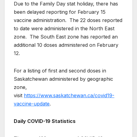
Due to the Family Day stat holiday, there has
been delayed reporting for February 15
vaccine administration. The 22 doses reported
to date were administered in the North East
zone. The South East zone has reported an
additional 10 doses administered on February
12.
For a listing of first and second doses in
Saskatchewan administered by geographic
zone,
visit
https://www.saskatchewan.ca/covid19-
vaccine-update
.
Daily COVID-19 Statistics