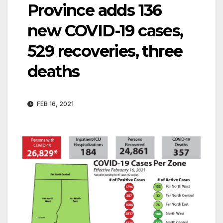
Province adds 136
new COVID-19 cases,
529 recoveries, three
deaths
FEB 16, 2021