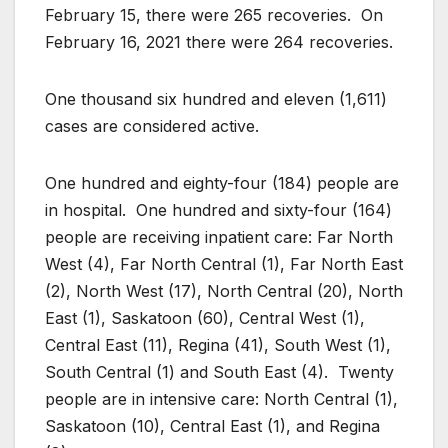
February 15, there were 265 recoveries. On
February 16, 2021 there were 264 recoveries.
One thousand six hundred and eleven (1,611)
cases are considered active.
One hundred and eighty-four (184) people are
in hospital. One hundred and sixty-four (164)
people are receiving inpatient care: Far North
West (4), Far North Central (1), Far North East
(2), North West (17), North Central (20), North
East (1), Saskatoon (60), Central West (1),
Central East (11), Regina (41), South West (1),
South Central (1) and South East (4). Twenty
people are in intensive care: North Central (1),
Saskatoon (10), Central East (1), and Regina