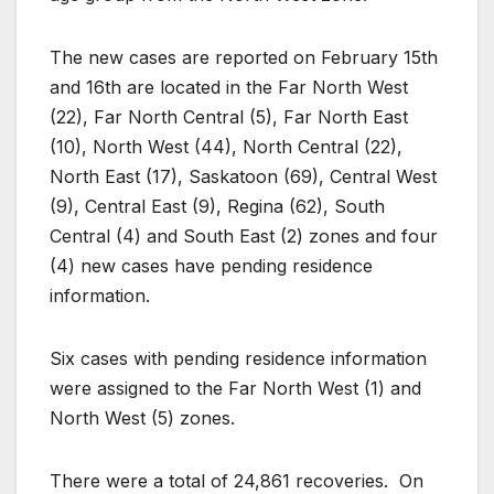
The new cases are reported on February 15th
and 16th are located in the Far North West
(22), Far North Central (5), Far North East
(10), North West (44), North Central (22),
North East (17), Saskatoon (69), Central West
(9), Central East (9), Regina (62), South
Central (4) and South East (2) zones and four
(4) new cases have pending residence
information.
Six cases with pending residence information
were assigned to the Far North West (1) and
North West (5) zones.
There were a total of 24,861 recoveries. On