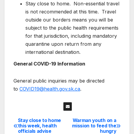
Stay close to home. Non-essential travel
is not recommended at this time. Travel
outside our borders means you will be
subject to the public health requirements
for that jurisdiction, including mandatory
quarantine upon return from any
international destination.
General COVID-19 Information
General public inquiries may be directed
to
COVID19@health.gov.sk.ca
.
Stay close to home
Warman youth on a
Post
this week, health
mission to feed the
officials advise
hungry