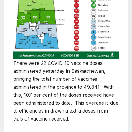
There were 22 COVID-19 vaccine doses
administered yesterday in Saskatchewan,
bringing the total number of vaccines
administered in the province to 49,841. With
this, 107 per cent of the doses received have
been administered to date. This overage is due
to efficiencies in drawing extra doses from
vials of vaccine received.