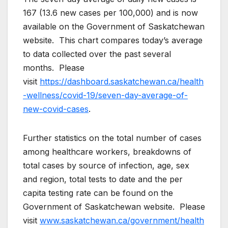
167 (13.6 new cases per 100,000) and is now
available on the Government of Saskatchewan
website. This chart compares today’s average
to data collected over the past several
months. Please
visit
https://dashboard.saskatchewan.ca/health
-wellness/covid-19/seven-day-average-of-
new-covid-cases
.
Further statistics on the total number of cases
among healthcare workers, breakdowns of
total cases by source of infection, age, sex
and region, total tests to date and the per
capita testing rate can be found on the
Government of Saskatchewan website. Please
visit
www.saskatchewan.ca/government/health