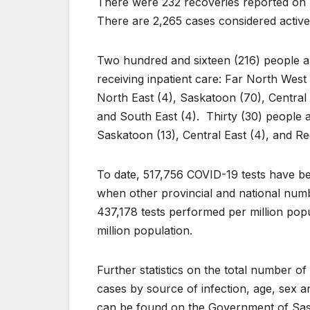
There were 232 recoveries reported on F
There are 2,265 cases considered active
Two hundred and sixteen (216) people ar
receiving inpatient care: Far North West 
North East (4), Saskatoon (70), Central W
and South East (4). Thirty (30) people ar
Saskatoon (13), Central East (4), and Re
To date, 517,756 COVID-19 tests have b
when other provincial and national num
437,178 tests performed per million pop
million population.
Further statistics on the total number 
cases by source of infection, age, sex and
can be found on the Government of Sa