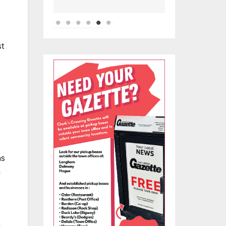
st
hs
h