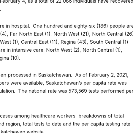
ebruary 4, as a total of 22,086 individuals have recovered
.
e in hospital. One hundred and eighty-six (186) people ar
(4), Far North East (1), North West (21), North Central (26
est (1), Central East (11), Regina (43), South Central (1)
e in intensive care: North West (2), North Central (1),
gina (10).
een processed in Saskatchewan. As of February 2, 2021,
bers were available, Saskatchewan’s per capita rate was
ulation. The national rate was 573,569 tests performed pe
of cases among healthcare workers, breakdowns of total
 region, total tests to date and the per capita testing rate
skatchewan website.