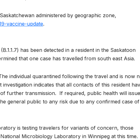
 in Saskatchewan administered by geographic zone,
19-vaccine-update
.
(B.1.1.7) has been detected in a resident in the Saskatoon
ermined that one case has travelled from south east Asia.
he individual quarantined following the travel and is now 
 investigation indicates that all contacts of this resident ha
 of further transmission. If required, public health will issu
he general public to any risk due to any confirmed case of
tory is testing travelers for variants of concern, those
ational Microbiology Laboratory in Winnipeg at this time.