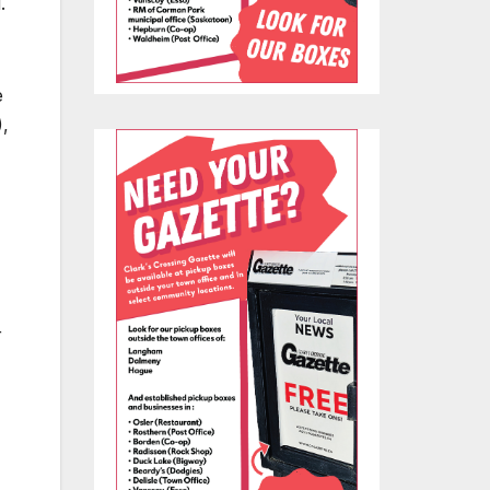
.
e
),
r