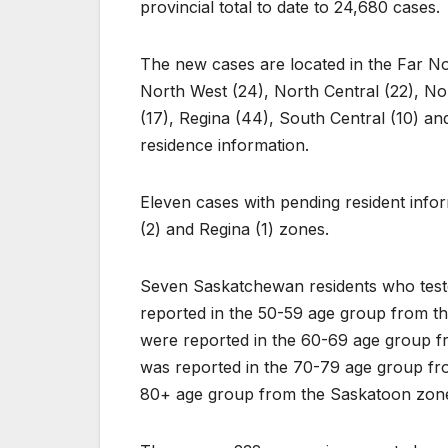
provincial total to date to 24,680 cases.
The new cases are located in the Far Nor
North West (24), North Central (22), Nor
(17), Regina (44), South Central (10) an
residence information.
Eleven cases with pending resident info
(2) and Regina (1) zones.
Seven Saskatchewan residents who test
reported in the 50-59 age group from t
were reported in the 60-69 age group f
was reported in the 70-79 age group fr
80+ age group from the Saskatoon zon