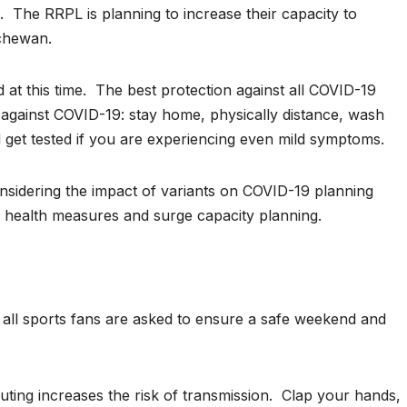
 The RRPL is planning to increase their capacity to
chewan.
at this time. The best protection against all COVID-19
 against COVID-19: stay home, physically distance, wash
get tested if you are experiencing even mild symptoms.
idering the impact of variants on COVID-19 planning
c health measures and surge capacity planning.
ll sports fans are asked to ensure a safe weekend and
ting increases the risk of transmission. Clap your hands,