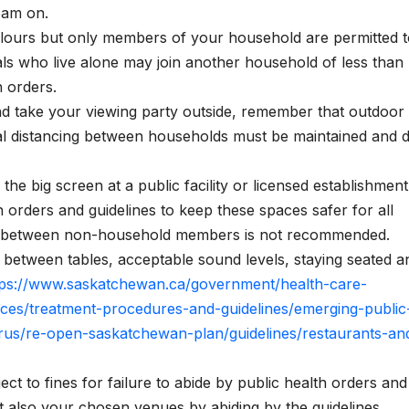
eam on.
ours but only members of your household are permitted t
als who live alone may join another household of less than
h orders.
and take your viewing party outside, remember that outdoor
ical distancing between households must be maintained and 
he big screen at a public facility or licensed establishment
 orders and guidelines to keep these spaces safer for all
od between non-household members is not recommended.
between tables, acceptable sound levels, staying seated a
tps://www.saskatchewan.ca/government/health-care-
rces/treatment-procedures-and-guidelines/emerging-public
rus/re-open-saskatchewan-plan/guidelines/restaurants-an
ct to fines for failure to abide by public health orders and
 also your chosen venues by abiding by the guidelines.