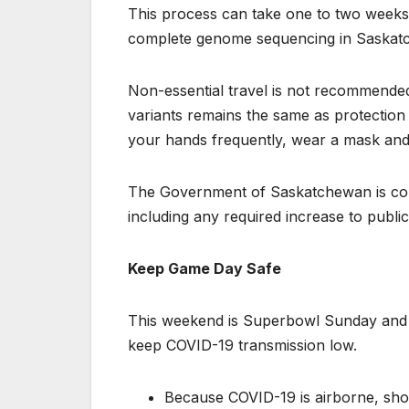
This process can take one to two weeks.
complete genome sequencing in Saskat
Non-essential travel is not recommended 
variants remains the same as protection
your hands frequently, wear a mask and 
The Government of Saskatchewan is cons
including any required increase to publi
Keep Game Day Safe
This weekend is Superbowl Sunday and a
keep COVID-19 transmission low.
Because COVID-19 is airborne, shou