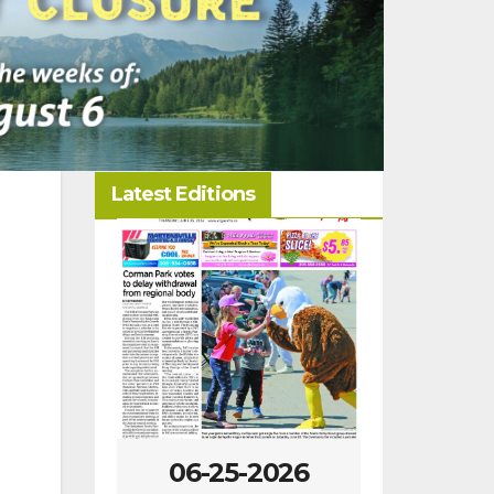
Latest Editions
06-25-2026
06-18-2026