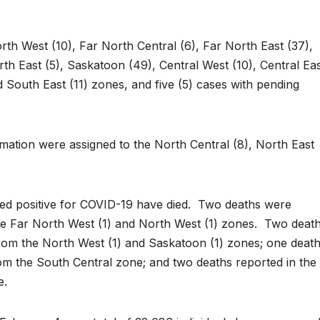
th West (10), Far North Central (6), Far North East (37),
th East (5), Saskatoon (49), Central West (10), Central Ea
d South East (11) zones, and five (5) cases with pending
rmation were assigned to the North Central (8), North East
ed positive for COVID-19 have died. Two deaths were
he Far North West (1) and North West (1) zones. Two deat
rom the North West (1) and Saskatoon (1) zones; one deat
om the South Central zone; and two deaths reported in the
e.