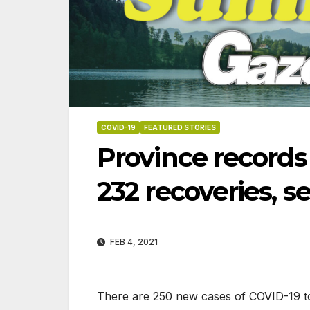
COVID-19
FEATURED STORIES
Province records
232 recoveries, 
FEB 4, 2021
07-23-2026
07-16-2026
There are 250 new cases of COVID-19 to