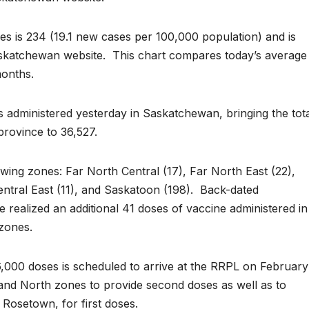
s is 234 (19.1 new cases per 100,000 population) and is
skatchewan website. This chart compares today’s average
months.
administered yesterday in Saskatchewan, bringing the tot
province to 36,527.
wing zones: Far North Central (17), Far North East (22),
entral East (11), and Saskatoon (198). Back-dated
 realized an additional 41 doses of vaccine administered in
 zones.
,000 doses is scheduled to arrive at the RRPL on February
th and North zones to provide second doses as well as to
 Rosetown, for first doses.