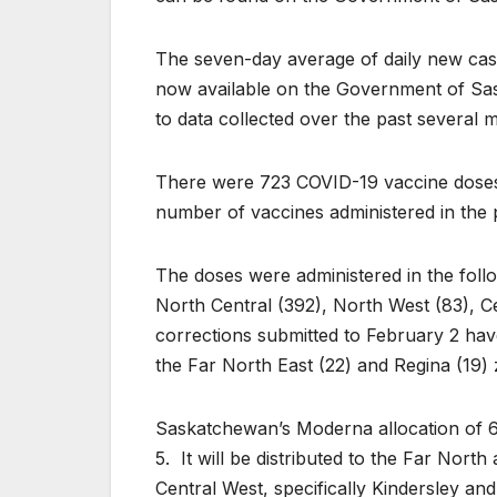
The seven-day average of daily new case
now available on the Government of Sa
to data collected over the past several 
There were 723 COVID-19 vaccine doses 
number of vaccines administered in the 
The doses were administered in the follo
North Central (392), North West (83), C
corrections submitted to February 2 have
the Far North East (22) and Regina (19)
Saskatchewan’s Moderna allocation of 6
5. It will be distributed to the Far Nor
Central West, specifically Kindersley and