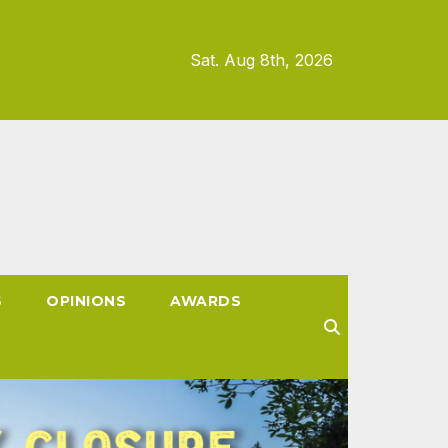
Sat. Aug 8th, 2026
S
OPINIONS
AWARDS