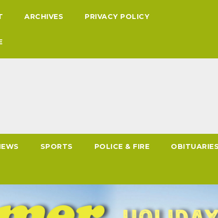
T
ARCHIVES
PRIVACY POLICY
E
NEWS
SPORTS
POLICE & FIRE
OBITUARIE