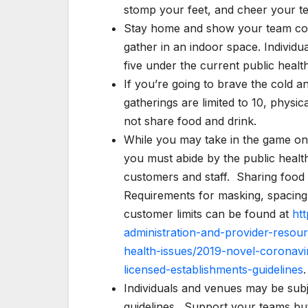
stomp your feet, and cheer your t
Stay home and show your team col
gather in an indoor space. Individu
five under the current public healt
If you’re going to brave the cold 
gatherings are limited to 10, phys
not share food and drink.
While you may take in the game on t
you must abide by the public health
customers and staff. Sharing fo
Requirements for masking, spacing 
customer limits can be found at
ht
administration-and-provider-resou
health-issues/2019-novel-coronavi
licensed-establishments-guidelines
.
Individuals and venues may be subje
guidelines. Support your teams but