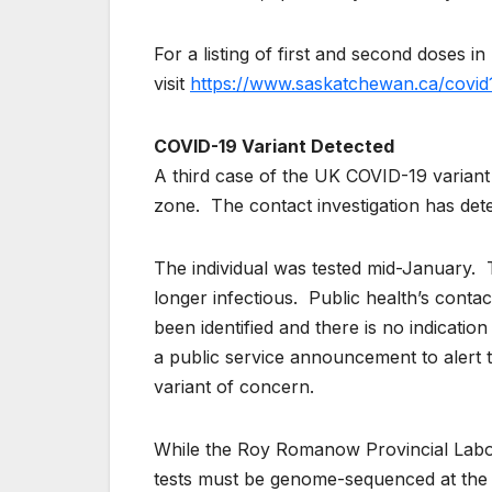
For a listing of first and second doses
visit
https://www.saskatchewan.ca/covid
COVID-19 Variant Detected
A third case of the UK COVID-19 variant 
zone. The contact investigation has det
The individual was tested mid-January. T
longer infectious. Public health’s contact
been identified and there is no indication
a public service announcement to alert t
variant of concern.
While the Roy Romanow Provincial Labora
tests must be genome-sequenced at the N