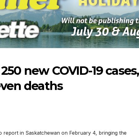
 250 new COVID-19 cases,
seven deaths
07-09-2026
07-02-2026
 report in Saskatchewan on February 4, bringing the