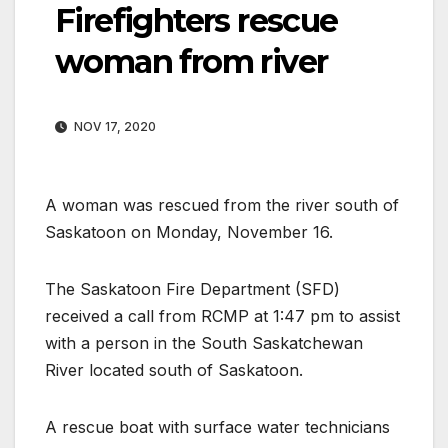
Firefighters rescue
woman from river
NOV 17, 2020
A woman was rescued from the river south of
Saskatoon on Monday, November 16.
The Saskatoon Fire Department (SFD)
received a call from RCMP at 1:47 pm to assist
with a person in the South Saskatchewan
River located south of Saskatoon.
A rescue boat with surface water technicians