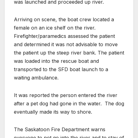
was launched and proceeded up river.
Arriving on scene, the boat crew located a
female on an ice shelf on the river.
Firefighter/paramedics assessed the patient
and determined it was not advisable to move
the patient up the steep river bank. The patient
was loaded into the rescue boat and
transported to the SFD boat launch to a
waiting ambulance.
It was reported the person entered the river
after a pet dog had gone in the water.
The dog
eventually made its way to shore.
The Saskatoon Fire Department warns
everyone to not go into the river and to stay of