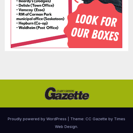
Proudly powered by WordPress
|
Theme: CC Gazette by
Times
Web Design
.