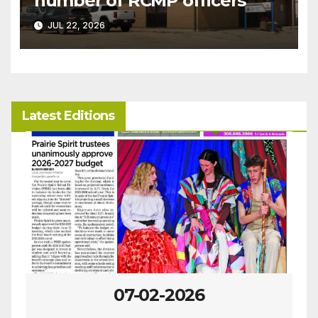
number of RCMP officers
JUL 22, 2026
Latest Editions
07-02-2026