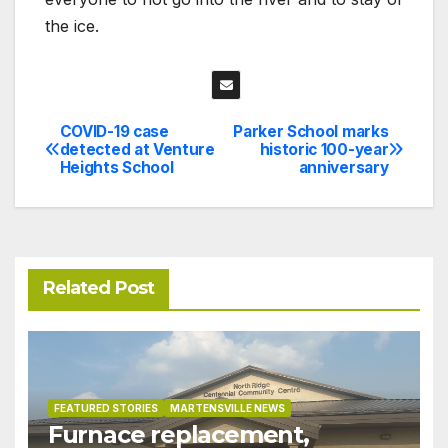
the ice.
COVID-19 case
Parker School marks
Post
detected at Venture
historic 100-year
Heights School
anniversary
navigation
Related Post
FEATURED STORIES
MARTENSVILLE NEWS
Furnace replacement,