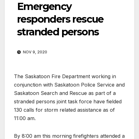
Emergency
responders rescue
stranded persons
NOV 9, 2020
The Saskatoon Fire Department working in
conjunction with Saskatoon Police Service and
Saskatoon Search and Rescue as part of a
stranded persons joint task force have fielded
130 calls for storm related assistance as of
11:00 am.
By 8:00 am this morning firefighters attended a