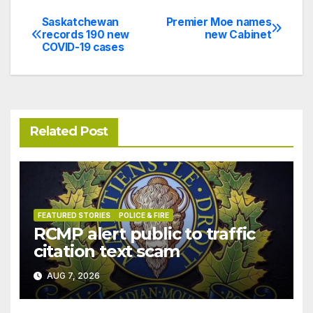
Saskatchewan
Premier Moe names
Post
records 190 new
new Cabinet
COVID-19 cases
navigation
Related Post
FEATURED STORIES
POLICE & FIRE
RCMP alert public to traffic
citation text scam
AUG 7, 2026