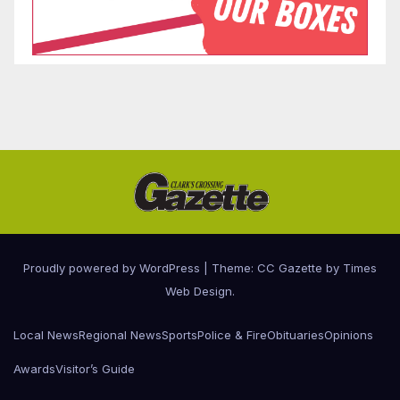
Proudly powered by WordPress
|
Theme: CC Gazette by
Times
Web Design
.
Local News
Regional News
Sports
Police & Fire
Obituaries
Opinions
Awards
Visitor’s Guide