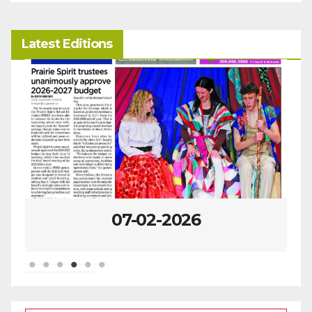
Latest Editions
07-02-2026