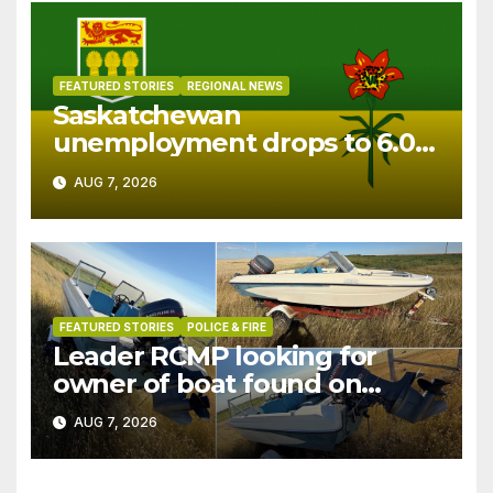
FEATURED STORIES
REGIONAL NEWS
Saskatchewan
unemployment drops to 6.0%
in July
AUG 7, 2026
FEATURED STORIES
POLICE & FIRE
Leader RCMP looking for
owner of boat found on
patrol
AUG 7, 2026