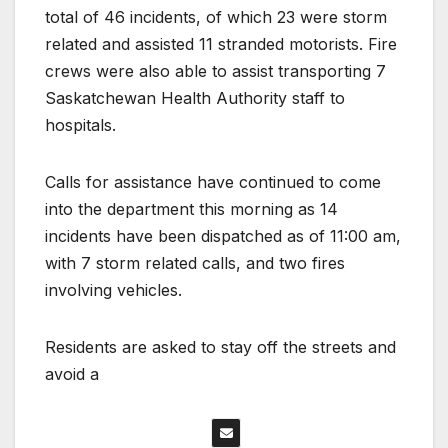
total of 46 incidents, of which 23 were storm
related and assisted 11 stranded motorists. Fire
crews were also able to assist transporting 7
Saskatchewan Health Authority staff to
hospitals.
Calls for assistance have continued to come
into the department this morning as 14
incidents have been dispatched as of 11:00 am,
with 7 storm related calls, and two fires
involving vehicles.
Residents are asked to stay off the streets and
avoid a