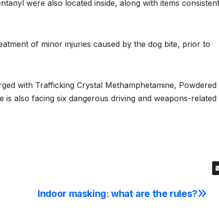
tanyl were also located inside, along with items consisten
eatment of minor injuries caused by the dog bite, prior to
arged with Trafficking Crystal Methamphetamine, Powdered
 is also facing six dangerous driving and weapons-related
Indoor masking: what are the rules?