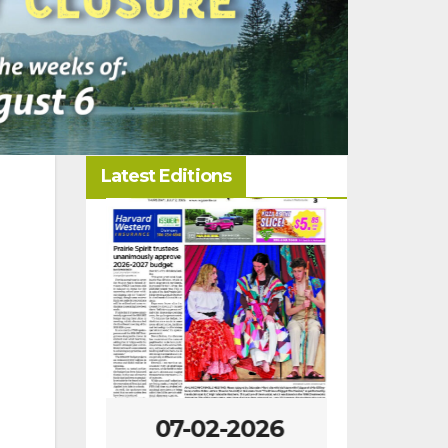
Latest Editions
-2026
07-02-2026
06-25