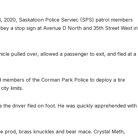
4, 2020, Saskatoon Police Serviec (SPS) patrol members
bey a stop sign at Avenue D North and 35th Street West in
cle pulled over, allowed a passenger to exit, and fled at a
d members of the Corman Park Police to deploy a tire
ity limits.
e the driver fled on foot. He was quickly apprehended with
attle prod, brass knuckles and bear mace. Crystal Meth,