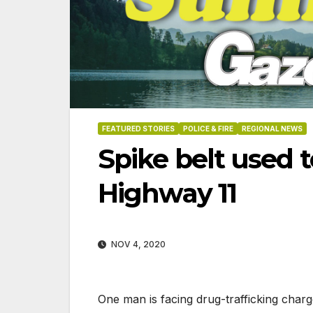
FEATURED STORIES
POLICE & FIRE
REGIONAL NEWS
Spike belt used t
Highway 11
NOV 4, 2020
06-18-2026
07-23
One man is facing drug-trafficking charg