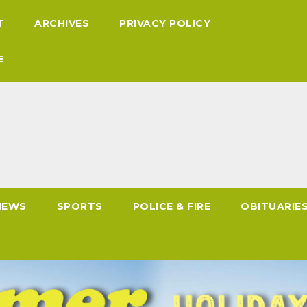
T
ARCHIVES
PRIVACY POLICY
E
NEWS
SPORTS
POLICE & FIRE
OBITUARIE