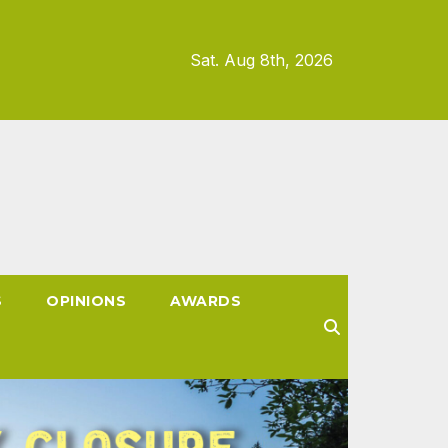
Sat. Aug 8th, 2026
S
OPINIONS
AWARDS