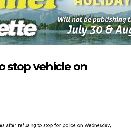
o stop vehicle on
-2026
07-16-2026
07-09
es after refusing to stop for police on Wednesday,