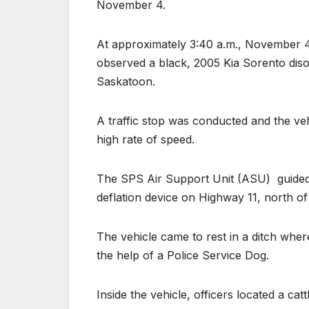
November 4.
At approximately 3:40 a.m., November 
observed a black, 2005 Kia Sorento diso
Saskatoon.
A traffic stop was conducted and the vehi
high rate of speed.
The SPS Air Support Unit (ASU)
guide
deflation device on Highway 11, north of c
The vehicle came to rest in a ditch wher
the help of a Police Service Dog.
Inside the vehicle, officers located a c