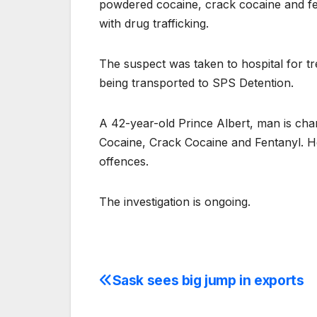
powdered cocaine, crack cocaine and fen
with drug trafficking.
The suspect was taken to hospital for tr
being transported to SPS Detention.
A 42-year-old Prince Albert, man is ch
Cocaine, Crack Cocaine and Fentanyl. He
offences.
The investigation is ongoing.
Sask sees big jump in exports
Post
navigation