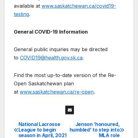
available at
www.saskatchewan.ca/covid19-
testing
.
General COVID-19 Information
General public inquiries may be directed
to
COVID19@health.gov.sk.ca
.
Find the most up-to-date version of the Re-
Open Saskatchewan plan
at
www.saskatchewan.ca/re-open
.
National Lacrosse
Jenson ‘honoured,
Post
League to begin
humbled’ to step into
season in April, 2021
MLA role