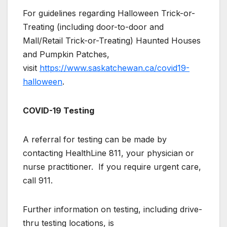
For guidelines regarding Halloween Trick-or-
Treating (including door-to-door and
Mall/Retail Trick-or-Treating) Haunted Houses
and Pumpkin Patches,
visit
https://www.saskatchewan.ca/covid19-
halloween
.
COVID-19 Testing
A referral for testing can be made by
contacting HealthLine 811, your physician or
nurse practitioner. If you require urgent care,
call 911.
Further information on testing, including drive-
thru testing locations, is