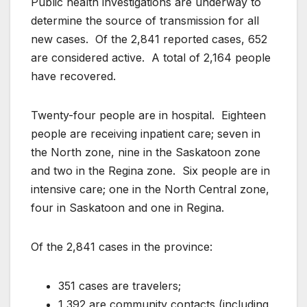
Public health investigations are underway to
determine the source of transmission for all
new cases. Of the 2,841 reported cases, 652
are considered active. A total of 2,164 people
have recovered.
Twenty-four people are in hospital. Eighteen
people are receiving inpatient care; seven in
the North zone, nine in the Saskatoon zone
and two in the Regina zone. Six people are in
intensive care; one in the North Central zone,
four in Saskatoon and one in Regina.
Of the 2,841 cases in the province:
351 cases are travelers;
1,392 are community contacts (including