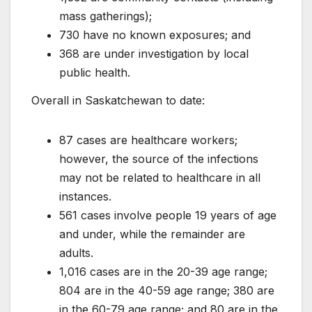
mass gatherings);
730 have no known exposures; and
368 are under investigation by local
public health.
Overall in Saskatchewan to date:
87 cases are healthcare workers;
however, the source of the infections
may not be related to healthcare in all
instances.
561 cases involve people 19 years of age
and under, while the remainder are
adults.
1,016 cases are in the 20-39 age range;
804 are in the 40-59 age range; 380 are
in the 60-79 age range; and 80 are in the