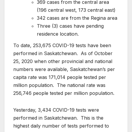
369 cases from the central area
(196 central west, 173 central east)
342 cases are from the Regina area
Three (3) cases have pending
residence location.
To date, 253,675 COVID-19 tests have been
performed in Saskatchewan. As of October
25, 2020 when other provincial and national
numbers were available, Saskatchewan’s per
capita rate was 171,014 people tested per
million population. The national rate was
256,746 people tested per million population.
Yesterday, 3,434 COVID-19 tests were
performed in Saskatchewan. This is the
highest daily number of tests performed to