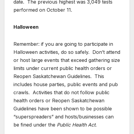
date. The previous highest was 3,049 tests
performed on October 11.
Halloween
Remember: if you are going to participate in
Halloween activities, do so safely. Don’t attend
or host large events that exceed gathering size
limits under current public health orders or
Reopen Saskatchewan Guidelines. This
includes house parties, public events and pub
crawls. Activities that do not follow public
health orders or Reopen Saskatchewan
Guidelines have been shown to be possible
“superspreaders” and hosts/businesses can
be fined under the
Public Health Act
.