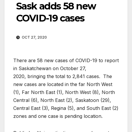
Sask adds 58 new
COVID-19 cases
OCT 27, 2020
There are 58 new cases of COVID-19 to report
in Saskatchewan on October 27,
2020, bringing the total to 2,841 cases. The
new cases are located in the far North West
(1), Far North East (1), North West (8), North
Central (6), North East (2), Saskatoon (29),
Central East (3), Regina (5), and South East (2)
zones and one case is pending location.