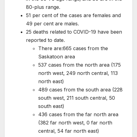
80-plus range.
51 per cent of the cases are females and
49 per cent are males.
25 deaths related to COVID-19 have been
reported to date.
There are:665 cases from the
Saskatoon area
537 cases from the north area (175
north west, 249 north central, 113
north east)
489 cases from the south area (228
south west, 211 south central, 50
south east)
436 cases from the far north area
(382 far north west, 0 far north
central, 54 far north east)