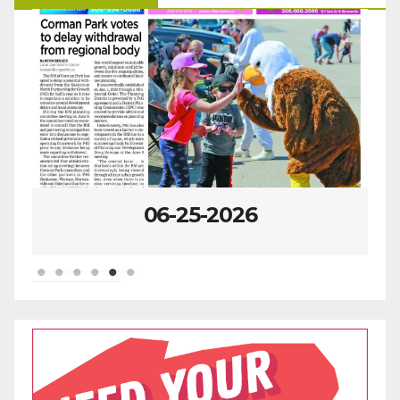
06-25-2026