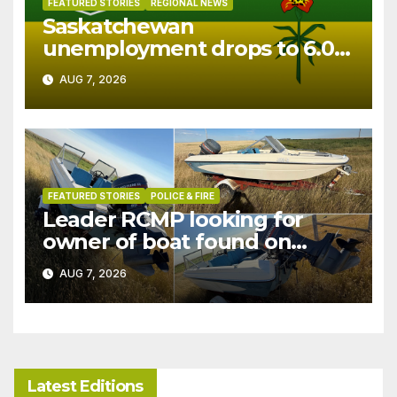
FEATURED STORIES
REGIONAL NEWS
Saskatchewan
unemployment drops to 6.0%
in July
AUG 7, 2026
FEATURED STORIES
POLICE & FIRE
Leader RCMP looking for
owner of boat found on
patrol
AUG 7, 2026
Latest Editions