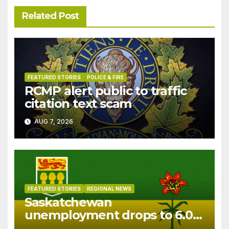
Related Post
FEATURED STORIES
POLICE & FIRE
RCMP alert public to traffic
citation text scam
AUG 7, 2026
FEATURED STORIES
REGIONAL NEWS
Saskatchewan
unemployment drops to 6.0%
in July