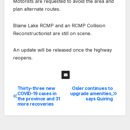
Motorists are requested to avoid the area and
plan alternate routes.
Blaine Lake RCMP and an RCMP Collision
Reconstructionist are still on scene.
An update will be released once the highway
reopens.
Thirty-three new
Osler continues to
Post
COVID-19 cases in
upgrade amenities,
the province and 31
says Quiring
navigation
more recoveries