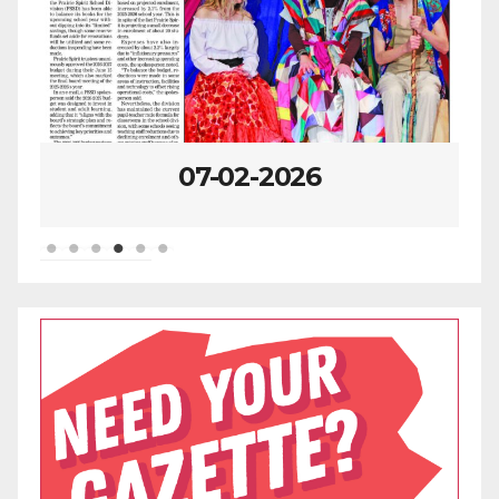
07-02-2026