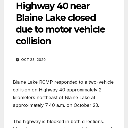
Highway 40 near
Blaine Lake closed
due to motor vehicle
collision
OCT 23, 2020
Blaine Lake RCMP responded to a two-vehicle
collision on Highway 40 approximately 2
kilometers northeast of Blaine Lake at
approximately 7:40 a.m. on October 23.
The highway is blocked in both directions.