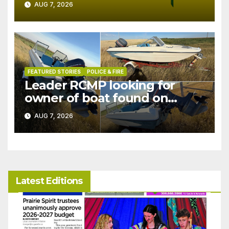
AUG 7, 2026
FEATURED STORIES
POLICE & FIRE
Leader RCMP looking for
owner of boat found on
patrol
AUG 7, 2026
Latest Editions