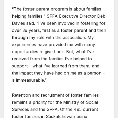
“The foster parent program is about families
helping families,” SFFA Executive Director Deb
Davies said. “I’ve been involved in fostering for
over 39 years, first as a foster parent and then
through my role with the association. My
experiences have provided me with many
opportunities to give back. But, what I’ve
received from the families I’ve helped to
support – what I’ve learned from them, and
the impact they have had on me as a person –
is immeasurable.”
Retention and recruitment of foster families
remains a priority for the Ministry of Social
Services and the SFFA. Of the 495 current
foster families in Saskatchewan being