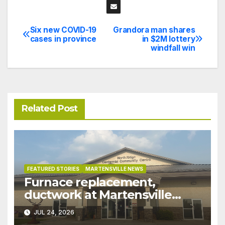
Six new COVID-19
Grandora man shares
Post
cases in province
in $2M lottery
windfall win
navigation
Related Post
FEATURED STORIES
MARTENSVILLE NEWS
Furnace replacement,
ductwork at Martensville
Public Works building
JUL 24, 2026
pushed ahead a year due to