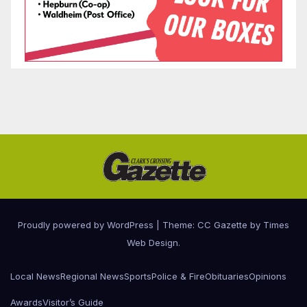
Proudly powered by WordPress
|
Theme: CC Gazette by
Times
Web Design
.
Local News
Regional News
Sports
Police & Fire
Obituaries
Opinions
Awards
Visitor’s Guide