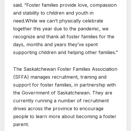
said. “Foster families provide love, compassion
and stability to children and youth in
need.While we can’t physically celebrate
together this year due to the pandemic, we
recognize and thank all foster families for the
days, months and years they’ve spent
supporting children and helping other families.”
The Saskatchewan Foster Families Association
(SFFA) manages recruitment, training and
support for foster families, in partnership with
the Government of Saskatchewan. They are
currently running a number of recruitment
drives across the province to encourage
people to learn more about becoming a foster
parent.