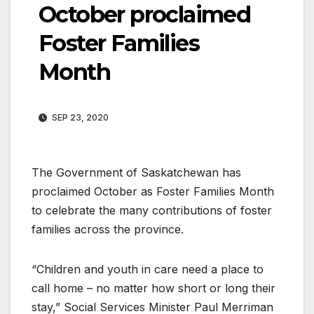
October proclaimed
Foster Families
Month
SEP 23, 2020
The Government of Saskatchewan has
proclaimed October as Foster Families Month
to celebrate the many contributions of foster
families across the province.
“Children and youth in care need a place to
call home – no matter how short or long their
stay,” Social Services Minister Paul Merriman