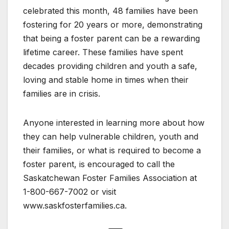
celebrated this month, 48 families have been
fostering for 20 years or more, demonstrating
that being a foster parent can be a rewarding
lifetime career. These families have spent
decades providing children and youth a safe,
loving and stable home in times when their
families are in crisis.
Anyone interested in learning more about how
they can help vulnerable children, youth and
their families, or what is required to become a
foster parent, is encouraged to call the
Saskatchewan Foster Families Association at
1-800-667-7002 or visit
www.saskfosterfamilies.ca.