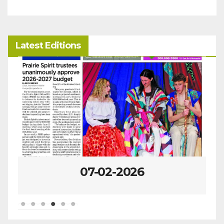
Latest Editions
07-02-2026