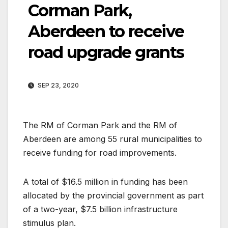
Corman Park,
Aberdeen to receive
road upgrade grants
SEP 23, 2020
The RM of Corman Park and the RM of
Aberdeen are among 55 rural municipalities to
receive funding for road improvements.
A total of $16.5 million in funding has been
allocated by the provincial government as part
of a two-year, $7.5 billion infrastructure
stimulus plan.