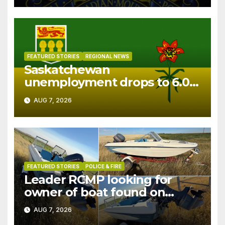
FEATURED STORIES
REGIONAL NEWS
Saskatchewan
unemployment drops to 6.0%
in July
AUG 7, 2026
FEATURED STORIES
POLICE & FIRE
Leader RCMP looking for
owner of boat found on
patrol
AUG 7, 2026