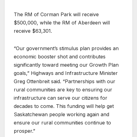
The RM of Corman Park will receive
$500,000, while the RM of Aberdeen will
receive $63,301.
“Our government’s stimulus plan provides an
economic booster shot and contributes
significantly toward meeting our Growth Plan
goals,” Highways and Infrastructure Minister
Greg Ottenbreit said. “Partnerships with our
rural communities are key to ensuring our
infrastructure can serve our citizens for
decades to come. This funding will help get
Saskatchewan people working again and
ensure our rural communities continue to
prosper.”