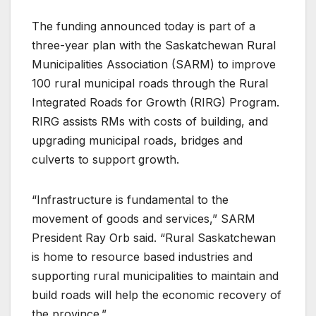
The funding announced today is part of a
three-year plan with the Saskatchewan Rural
Municipalities Association (SARM) to improve
100 rural municipal roads through the Rural
Integrated Roads for Growth (RIRG) Program.
RIRG assists RMs with costs of building, and
upgrading municipal roads, bridges and
culverts to support growth.
“Infrastructure is fundamental to the
movement of goods and services,” SARM
President Ray Orb said. “Rural Saskatchewan
is home to resource based industries and
supporting rural municipalities to maintain and
build roads will help the economic recovery of
the province.”