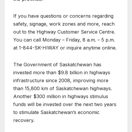
If you have questions or concerns regarding
safety, signage, work zones and more, reach
out to the Highway Customer Service Centre.
You can call Monday – Friday, 8 a.m. – 5 p.m.
at 1-844-SK-HIWAY or inquire anytime online.
The Government of Saskatchewan has
invested more than $9.8 billion in highways
infrastructure since 2008, improving more
than 15,800 km of Saskatchewan highways.
Another $300 million in highways stimulus
funds will be invested over the next two years
to stimulate Saskatchewan’s economic
recovery.