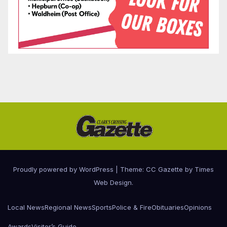
Proudly powered by WordPress
|
Theme: CC Gazette by
Times
Web Design
.
Local News
Regional News
Sports
Police & Fire
Obituaries
Opinions
Awards
Visitor’s Guide