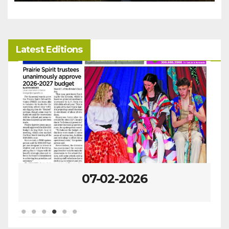
Latest Editions
07-02-2026