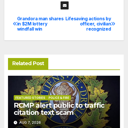
Grandora man shares
Lifesaving actions by
Post
in $2M lottery
officer, civilian
windfall win
recognized
navigation
Related Post
FEATURED STORIES
POLICE & FIRE
RCMP alert public to traffic
citation text scam
AUG 7, 2026