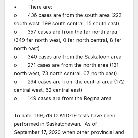
• There are:
o 436 cases are from the south area (222
south west, 199 south central, 15 south east)
o 357 cases are from the far north area
(349 far north west, 0 far north central, 8 far
north east)
o 340 cases are from the Saskatoon area
o 271 cases are from the north area (131
north west, 73 north central, 67 north east)
o 234 cases are from the central area (172
central west, 62 central east)
o 149 cases are from the Regina area
To date, 169,519 COVID-19 tests have been
performed in Saskatchewan. As of
September 17, 2020 when other provincial and