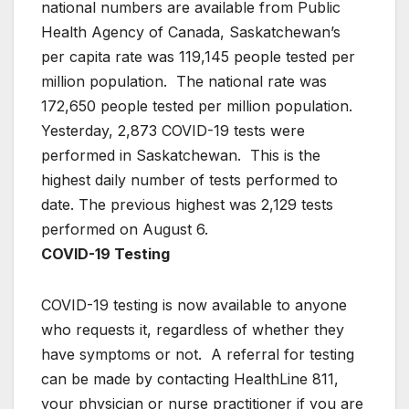
national numbers are available from Public
Health Agency of Canada, Saskatchewan’s
per capita rate was 119,145 people tested per
million population. The national rate was
172,650 people tested per million population.
Yesterday, 2,873 COVID-19 tests were
performed in Saskatchewan. This is the
highest daily number of tests performed to
date. The previous highest was 2,129 tests
performed on August 6.
COVID-19 Testing
COVID-19 testing is now available to anyone
who requests it, regardless of whether they
have symptoms or not. A referral for testing
can be made by contacting HealthLine 811,
your physician or nurse practitioner if you are