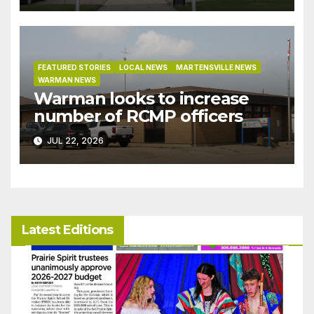
bylaw
FEATURED STORIES
LOCAL NEWS
MARTENSVILLE NEWS
WARMAN NEWS
Warman looks to increase
number of RCMP officers
JUL 22, 2026
Latest Editions