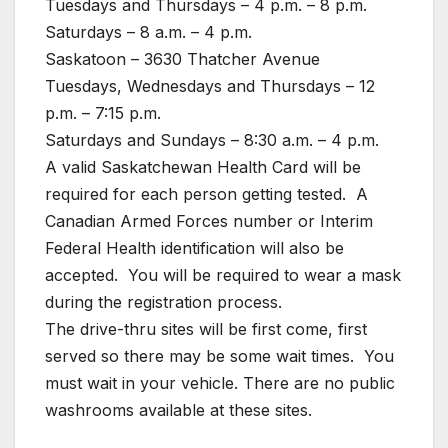
Tuesdays and Thursdays – 4 p.m. – 8 p.m.
Saturdays – 8 a.m. – 4 p.m.
Saskatoon – 3630 Thatcher Avenue
Tuesdays, Wednesdays and Thursdays – 12
p.m. – 7:15 p.m.
Saturdays and Sundays – 8:30 a.m. – 4 p.m.
A valid Saskatchewan Health Card will be
required for each person getting tested. A
Canadian Armed Forces number or Interim
Federal Health identification will also be
accepted. You will be required to wear a mask
during the registration process.
The drive-thru sites will be first come, first
served so there may be some wait times. You
must wait in your vehicle. There are no public
washrooms available at these sites.