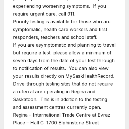
experiencing worsening symptoms. If you
require urgent care, call 911.
Priority testing is available for those who are
symptomatic, health care workers and first
responders, teachers and school staff.
If you are asymptomatic and planning to travel
but require a test, please allow a minimum of
seven days from the date of your test through
to notification of results. You can also view
your results directly on MySaskHealthRecord.
Drive-through testing sites that do not require
a referral are operating in Regina and
Saskatoon. This is in addition to the testing
and assessment centres currently open.
Regina – International Trade Centre at Evraz
Place – Hall C, 1700 Elphinstone Street