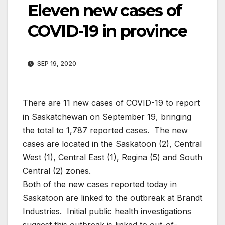
Eleven new cases of
COVID-19 in province
SEP 19, 2020
There are 11 new cases of COVID-19 to report
in Saskatchewan on September 19, bringing
the total to 1,787 reported cases. The new
cases are located in the Saskatoon (2), Central
West (1), Central East (1), Regina (5) and South
Central (2) zones.
Both of the new cases reported today in
Saskatoon are linked to the outbreak at Brandt
Industries. Initial public health investigations
suggest this outbreak is linked to out-of-