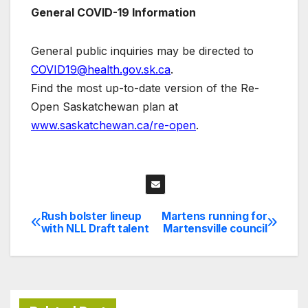
General COVID-19 Information
General public inquiries may be directed to
COVID19@health.gov.sk.ca
.
Find the most up-to-date version of the Re-
Open Saskatchewan plan at
www.saskatchewan.ca/re-open
.
Rush bolster lineup
Martens running for
Post
with NLL Draft talent
Martensville council
navigation