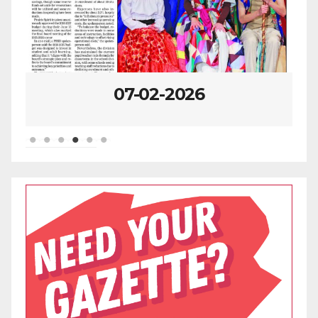
07-02-2026