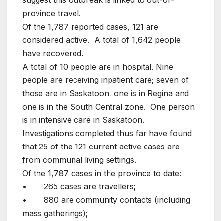
province travel.
Of the 1,787 reported cases, 121 are
considered active. A total of 1,642 people
have recovered.
A total of 10 people are in hospital. Nine
people are receiving inpatient care; seven of
those are in Saskatoon, one is in Regina and
one is in the South Central zone. One person
is in intensive care in Saskatoon.
Investigations completed thus far have found
that 25 of the 121 current active cases are
from communal living settings.
Of the 1,787 cases in the province to date:
• 265 cases are travellers;
• 880 are community contacts (including
mass gatherings);