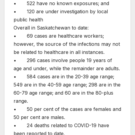
• 522 have no known exposures; and
• 120 are under investigation by local
public health
Overall in Saskatchewan to date:
• 69 cases are healthcare workers;
however, the source of the infections may not
be related to healthcare in all instances.
• 296 cases involve people 19 years of
age and under, while the remainder are adults.
• 584 cases are in the 20-39 age range;
549 are in the 40-59 age range; 298 are in the
60-79 age range; and 60 are in the 80-plus
range.
• 50 per cent of the cases are females and
50 per cent are males.
• 24 deaths related to COVID-19 have
been reported to date.