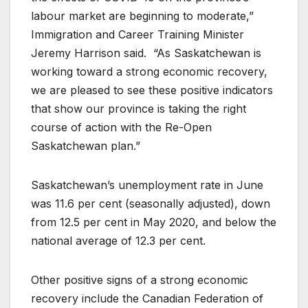
labour market are beginning to moderate,”
Immigration and Career Training Minister
Jeremy Harrison said. “As Saskatchewan is
working toward a strong economic recovery,
we are pleased to see these positive indicators
that show our province is taking the right
course of action with the Re-Open
Saskatchewan plan.”
Saskatchewan’s unemployment rate in June
was 11.6 per cent (seasonally adjusted), down
from 12.5 per cent in May 2020, and below the
national average of 12.3 per cent.
Other positive signs of a strong economic
recovery include the Canadian Federation of