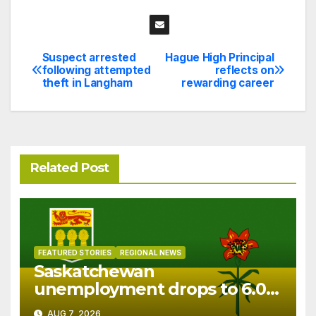
Suspect arrested
Hague High Principal
Post
following attempted
reflects on
theft in Langham
rewarding career
navigation
Related Post
FEATURED STORIES
REGIONAL NEWS
Saskatchewan
unemployment drops to 6.0%
in July
AUG 7, 2026