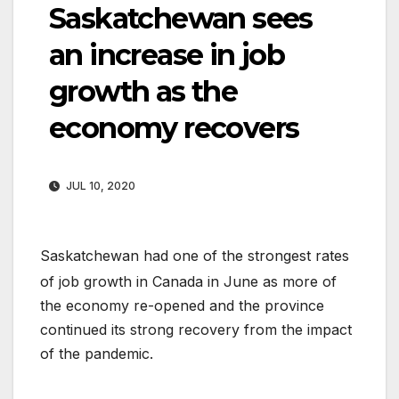
Saskatchewan sees
an increase in job
growth as the
economy recovers
JUL 10, 2020
Saskatchewan had one of the strongest rates
of job growth in Canada in June as more of
the economy re-opened and the province
continued its strong recovery from the impact
of the pandemic.