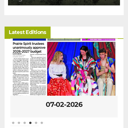
Latest Editions
06-25-2026