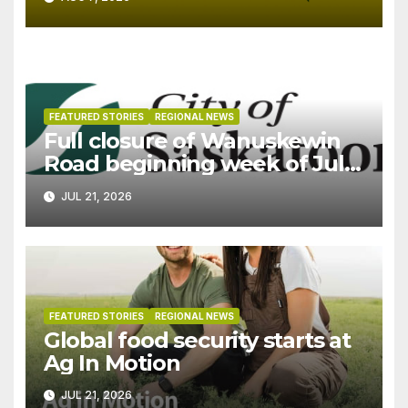
FEATURED STORIES
REGIONAL NEWS
Full closure of Wanuskewin
Road beginning week of July
27
JUL 21, 2026
FEATURED STORIES
REGIONAL NEWS
Global food security starts at
Ag In Motion
JUL 21, 2026