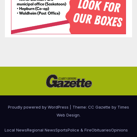
Proudly powered by WordPress
|
Theme: CC Gazette by
Times
Web Design
.
Local News
Regional News
Sports
Police & Fire
Obituaries
Opinions