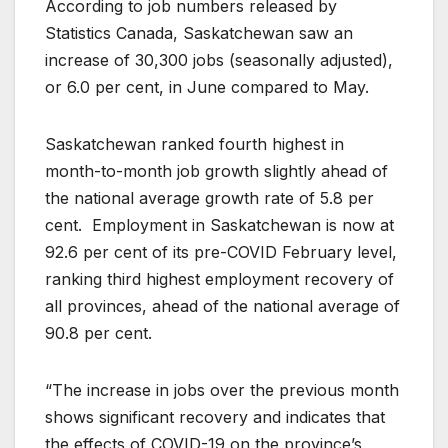
According to job numbers released by
Statistics Canada, Saskatchewan saw an
increase of 30,300 jobs (seasonally adjusted),
or 6.0 per cent, in June compared to May.
Saskatchewan ranked fourth highest in
month-to-month job growth slightly ahead of
the national average growth rate of 5.8 per
cent. Employment in Saskatchewan is now at
92.6 per cent of its pre-COVID February level,
ranking third highest employment recovery of
all provinces, ahead of the national average of
90.8 per cent.
“The increase in jobs over the previous month
shows significant recovery and indicates that
the effects of COVID-19 on the province’s