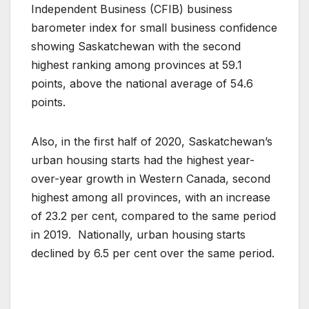
Independent Business (CFIB) business
barometer index for small business confidence
showing Saskatchewan with the second
highest ranking among provinces at 59.1
points, above the national average of 54.6
points.
Also, in the first half of 2020, Saskatchewan’s
urban housing starts had the highest year-
over-year growth in Western Canada, second
highest among all provinces, with an increase
of 23.2 per cent, compared to the same period
in 2019. Nationally, urban housing starts
declined by 6.5 per cent over the same period.