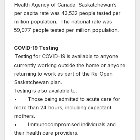
Health Agency of Canada, Saskatchewan’s
per capita rate was 43,532 people tested per
million population. The national rate was
59,977 people tested per million population.
COVID-19 Testing
Testing for COVID-19 is available to anyone
currently working outside the home or anyone
returning to work as part of the Re-Open
Saskatchewan plan.
Testing is also available to:
• Those being admitted to acute care for
more than 24 hours, including expectant
mothers.
• Immunocompromised individuals and
their health care providers.