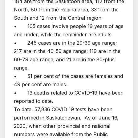
184 are from the Saskatoon area, 112 from the
North, 80 from the Regina area, 33 from the
South and 12 from the Central region.
• 105 cases involve people 19 years of age
and under, while the remainder are adults.
• 246 cases are in the 20-39 age range;
217 are in the 40-59 age range; 119 are in the
60-79 age range; and 21 are in the 80-plus
range.
• 51 per cent of the cases are females and
49 per cent are males.
• 13 deaths related to COVID-19 have been
reported to date.
To date, 57,836 COVID‐19 tests have been
performed in Saskatchewan. As of June 16,
2020, when other provincial and national
numbers were available from the Public