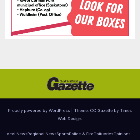
Proudly powered by WordPress
|
Theme: CC Gazette by
Times
Web Design
.
Local News
Regional News
Sports
Police & Fire
Obituaries
Opinions