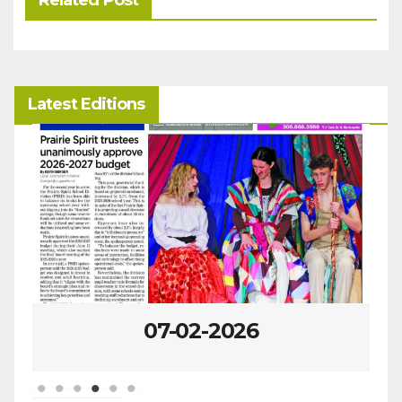
Related Post
Latest Editions
07-02-2026