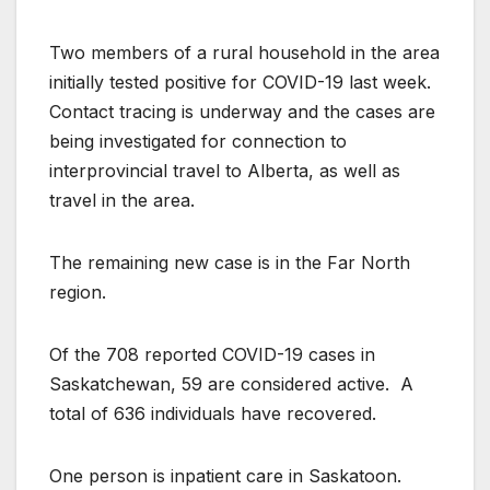
Two members of a rural household in the area
initially tested positive for COVID-19 last week.
Contact tracing is underway and the cases are
being investigated for connection to
interprovincial travel to Alberta, as well as
travel in the area.
The remaining new case is in the Far North
region.
Of the 708 reported COVID-19 cases in
Saskatchewan, 59 are considered active. A
total of 636 individuals have recovered.
One person is inpatient care in Saskatoon.