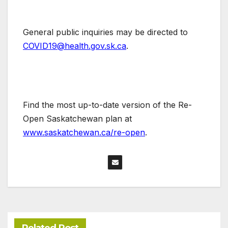
General public inquiries may be directed to
COVID19@health.gov.sk.ca
.
Find the most up-to-date version of the Re-
Open Saskatchewan plan at
www.saskatchewan.ca/re-open
.