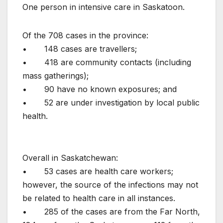
One person in intensive care in Saskatoon.
Of the 708 cases in the province:
• 148 cases are travellers;
• 418 are community contacts (including
mass gatherings);
• 90 have no known exposures; and
• 52 are under investigation by local public
health.
Overall in Saskatchewan:
• 53 cases are health care workers;
however, the source of the infections may not
be related to health care in all instances.
• 285 of the cases are from the Far North,