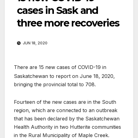
cases in Sask and
three more recoveries
JUN 18, 2020
There are 15 new cases of COVID-19 in
Saskatchewan to report on June 18, 2020,
bringing the provincial total to 708.
Fourteen of the new cases are in the South
region, which are connected to an outbreak
that has been declared by the Saskatchewan
Health Authority in two Hutterite communities
in the Rural Municipality of Maple Creek.