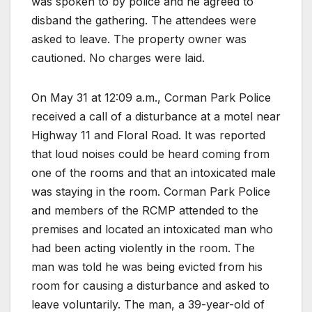
was spoken to by police and he agreed to
disband the gathering. The attendees were
asked to leave. The property owner was
cautioned. No charges were laid.
On May 31 at 12:09 a.m., Corman Park Police
received a call of a disturbance at a motel near
Highway 11 and Floral Road. It was reported
that loud noises could be heard coming from
one of the rooms and that an intoxicated male
was staying in the room. Corman Park Police
and members of the RCMP attended to the
premises and located an intoxicated man who
had been acting violently in the room. The
man was told he was being evicted from his
room for causing a disturbance and asked to
leave voluntarily. The man, a 39-year-old of