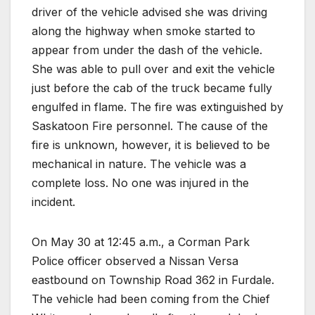
driver of the vehicle advised she was driving
along the highway when smoke started to
appear from under the dash of the vehicle.
She was able to pull over and exit the vehicle
just before the cab of the truck became fully
engulfed in flame. The fire was extinguished by
Saskatoon Fire personnel. The cause of the
fire is unknown, however, it is believed to be
mechanical in nature. The vehicle was a
complete loss. No one was injured in the
incident.
On May 30 at 12:45 a.m., a Corman Park
Police officer observed a Nissan Versa
eastbound on Township Road 362 in Furdale.
The vehicle had been coming from the Chief