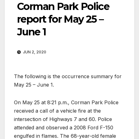
Corman Park Police
report for May 25 –
June 1
JUN 2, 2020
The following is the occurrence summary for
May 25 – June 1.
On May 25 at 8:21 p.m., Corman Park Police
received a call of a vehicle fire at the
intersection of Highways 7 and 60. Police
attended and observed a 2008 Ford F-150
engulfed in flames. The 68-year-old female