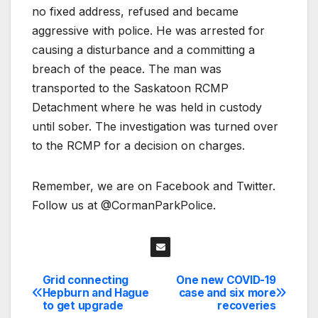
no fixed address, refused and became
aggressive with police. He was arrested for
causing a disturbance and a committing a
breach of the peace. The man was
transported to the Saskatoon RCMP
Detachment where he was held in custody
until sober. The investigation was turned over
to the RCMP for a decision on charges.
Remember, we are on Facebook and Twitter.
Follow us at @CormanParkPolice.
Grid connecting
One new COVID-19
Post
Hepburn and Hague
case and six more
to get upgrade
recoveries
navigation