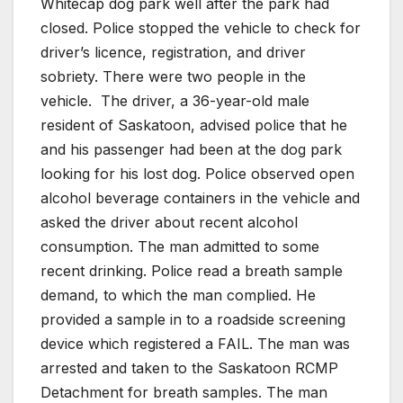
Whitecap dog park well after the park had
closed. Police stopped the vehicle to check for
driver’s licence, registration, and driver
sobriety. There were two people in the
vehicle.
The driver, a 36-year-old male
resident of Saskatoon, advised police that he
and his passenger had been at the dog park
looking for his lost dog. Police observed open
alcohol beverage containers in the vehicle and
asked the driver about recent alcohol
consumption. The man admitted to some
recent drinking. Police read a breath sample
demand, to which the man complied. He
provided a sample in to a roadside screening
device which registered a FAIL. The man was
arrested and taken to the Saskatoon RCMP
Detachment for breath samples. The man