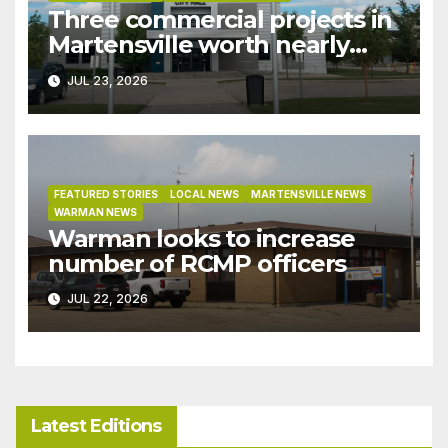
Three commercial projects in
Martensville worth nearly
$9M granted tax exemptions
JUL 23, 2026
under development incentive
bylaw
FEATURED STORIES
LOCAL NEWS
MARTENSVILLE NEWS
WARMAN NEWS
Warman looks to increase
number of RCMP officers
JUL 22, 2026
Latest Editions