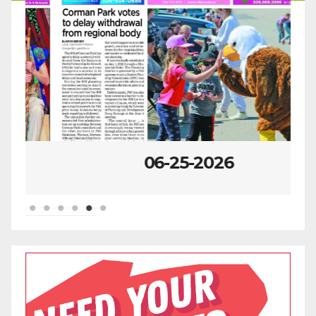
06-25-2026