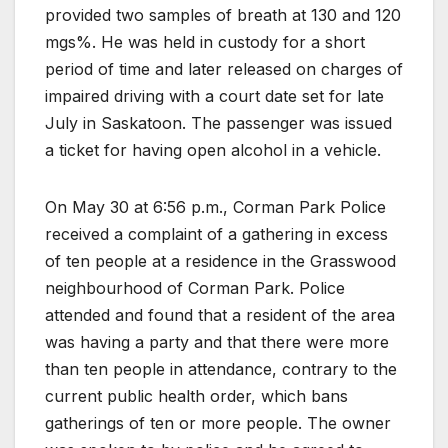
provided two samples of breath at 130 and 120
mgs%. He was held in custody for a short
period of time and later released on charges of
impaired driving with a court date set for late
July in Saskatoon. The passenger was issued
a ticket for having open alcohol in a vehicle.
On May 30 at 6:56 p.m., Corman Park Police
received a complaint of a gathering in excess
of ten people at a residence in the Grasswood
neighbourhood of Corman Park. Police
attended and found that a resident of the area
was having a party and that there were more
than ten people in attendance, contrary to the
current public health order, which bans
gatherings of ten or more people. The owner