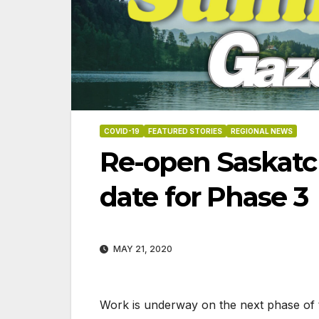
COVID-19
FEATURED STORIES
REGIONAL NEWS
Re-open Saskatc
date for Phase 3
MAY 21, 2020
06-18-2026
07-2
Work is underway on the next phase of 