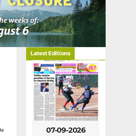
Latest Editions
-2026
07-02-2026
06-25
te