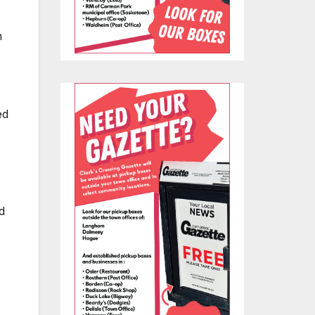
n
ed
d