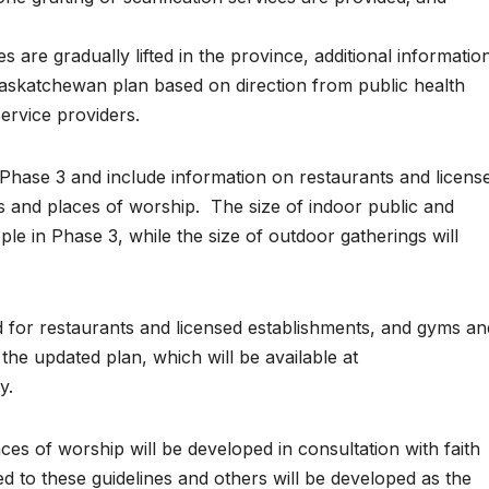
s are gradually lifted in the province, additional informatio
askatchewan plan based on direction from public health
service providers.
Phase 3 and include information on restaurants and licens
ies and places of worship. The size of indoor public and
ople in Phase 3, while the size of outdoor gatherings will
d for restaurants and licensed establishments, and gyms an
n the updated plan, which will be available at
y.
ces of worship will be developed in consultation with faith
ed to these guidelines and others will be developed as the