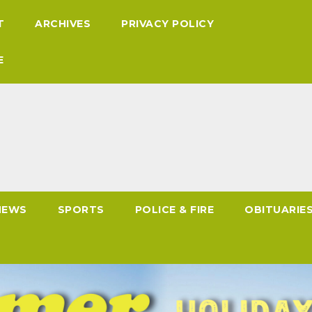
T
ARCHIVES
PRIVACY POLICY
E
NEWS
SPORTS
POLICE & FIRE
OBITUARIE