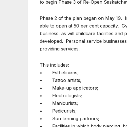
to begin Phase 3 of Re-Open Saskatche
Phase 2 of the plan began on May 19. In
able to open at 50 per cent capacity. Gym
business, as will childcare facilities and
developed. Personal service businesses 
providing services.
This includes:
• Estheticians;
• Tattoo artists;
• Make-up applicators;
• Electrologists;
• Manicurists;
• Pedicurists;
• Sun tanning parlours;
• Facilities in which body piercing, bon