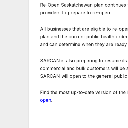
Re-Open Saskatchewan plan continues to
providers to prepare to re-open.
All businesses that are eligible to re-o
plan and the current public health order
and can determine when they are ready 
SARCAN is also preparing to resume its 
commercial and bulk customers will be ab
SARCAN will open to the general public
Find the most up-to-date version of th
open
.