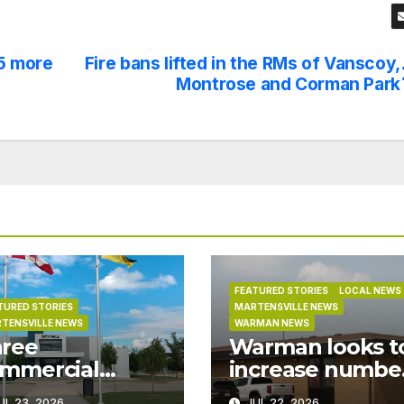
5 more
Fire bans lifted in the RMs of Vanscoy,
Montrose and Corman Park
FEATURED STORIES
LOCAL NEWS
TURED STORIES
MARTENSVILLE NEWS
TENSVILLE NEWS
WARMAN NEWS
ree
Warman looks t
mmercial
increase numbe
ojects in
of RCMP officer
UL 23, 2026
JUL 22, 2026