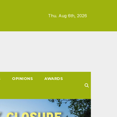
Thu. Aug 6th, 2026
S
OPINIONS
AWARDS