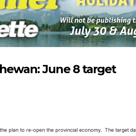
hewan: June 8 target
3-2026
07-16-2026
07-09
the plan to re-open the provincial economy. The target da