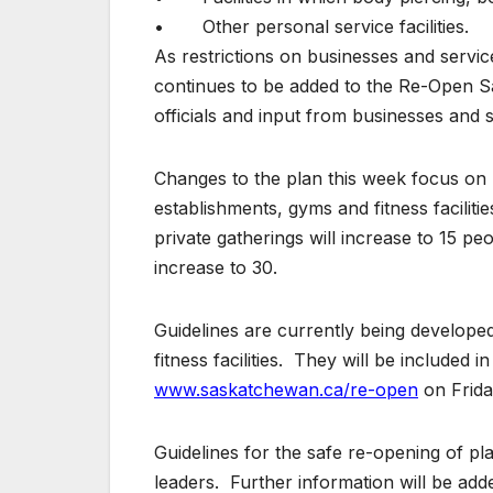
• Other personal service facilities.
As restrictions on businesses and service
continues to be added to the Re-Open S
officials and input from businesses and 
Changes to the plan this week focus on 
establishments, gyms and fitness facilit
private gatherings will increase to 15 pe
increase to 30.
Guidelines are currently being develope
fitness facilities. They will be included i
www.saskatchewan.ca/re-open
on Frida
Guidelines for the safe re-opening of pla
leaders. Further information will be add