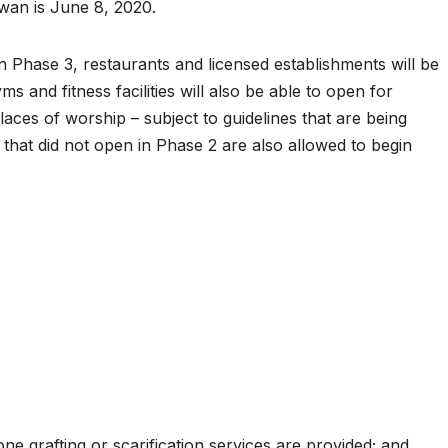
wan is June 8, 2020.
 Phase 3, restaurants and licensed establishments will be
s and fitness facilities will also be able to open for
 places of worship – subject to guidelines that are being
that did not open in Phase 2 are also allowed to begin
e grafting or scarification services are provided; and