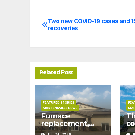
Two new COVID-19 cases and 1
Post
recoveries
navigation
Related Post
FEATURED STORIES
FEA
MARTENSVILLE NEWS
MAR
Furnace
Th
replacement,
co
ductwork at
pr
JUL 24, 2026
J