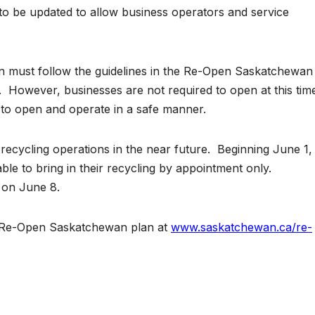
 be updated to allow business operators and service
pen must follow the guidelines in the Re-Open Saskatchewan
. However, businesses are not required to open at this tim
to open and operate in a safe manner.
recycling operations in the near future. Beginning June 1,
le to bring in their recycling by appointment only.
 on June 8.
e Re-Open Saskatchewan plan at
www.saskatchewan.ca/re-