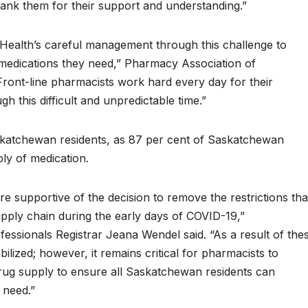
thank them for their support and understanding.”
 Health’s careful management through this challenge to
medications they need,” Pharmacy Association of
ont-line pharmacists work hard every day for their
gh this difficult and unpredictable time.”
askatchewan residents, as 87 per cent of Saskatchewan
ply of medication.
 supportive of the decision to remove the restrictions tha
upply chain during the early days of COVID-19,”
ssionals Registrar Jeana Wendel said. “As a result of the
lized; however, it remains critical for pharmacists to
rug supply to ensure all Saskatchewan residents can
 need.”