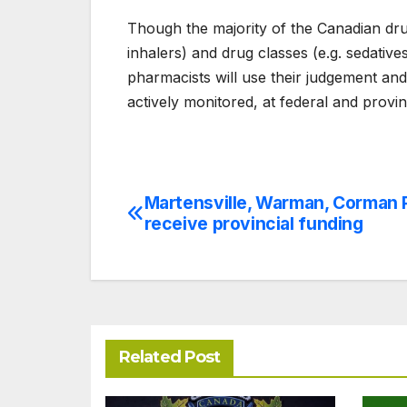
Though the majority of the Canadian dru
inhalers) and drug classes (e.g. sedatives
pharmacists will use their judgement and
actively monitored, at federal and provin
Martensville, Warman, Corman 
Post
receive provincial funding
navigation
Related Post