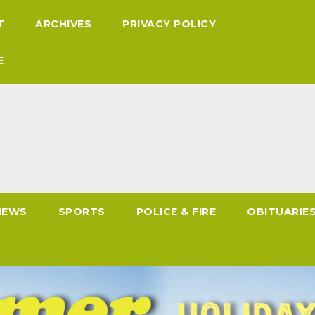
T
ARCHIVES
PRIVACY POLICY
E
NEWS
SPORTS
POLICE & FIRE
OBITUARIE