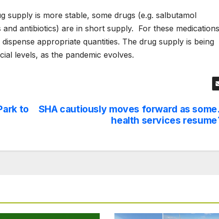
g supply is more stable, some drugs (e.g. salbutamol
 and antibiotics) are in short supply.
For these medications
 dispense appropriate quantities. The drug supply is being
cial levels, as the pandemic evolves.
Park to
SHA cautiously moves forward as some
health services resume