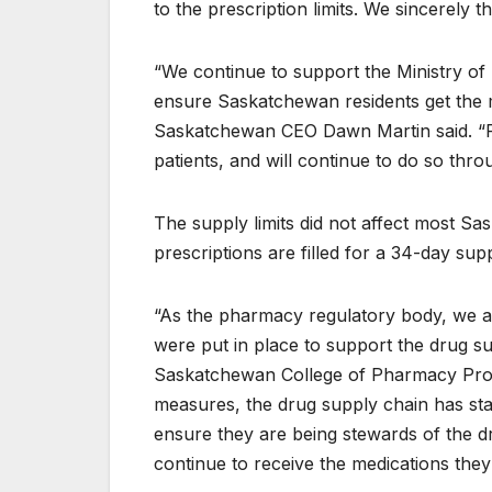
to the prescription limits. We sincerely 
“We continue to support the Ministry of
ensure Saskatchewan residents get the 
Saskatchewan CEO Dawn Martin said. “Fr
patients, and will continue to do so throu
The supply limits did not affect most S
prescriptions are filled for a 34-day sup
“As the pharmacy regulatory body, we are
were put in place to support the drug s
Saskatchewan College of Pharmacy Profe
measures, the drug supply chain has stabi
ensure they are being stewards of the d
continue to receive the medications they