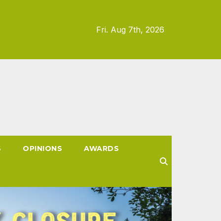
Fri. Aug 7th, 2026
S
OPINIONS
AWARDS