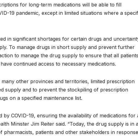
tions for long-term medications will be able to fill
VID-19 pandemic, except in limited situations where a specif
 in significant shortages for certain drugs and uncertaint
ply. To manage drugs in short supply and prevent further
ction to manage the drug supply to ensure that all patients
 have continued access to necessary medications.
any other provinces and territories, limited prescription
ed supply and to prevent the stockpiling of prescription
gs on a specified maintenance list.
y COVID-19, ensuring the availability of medications for a
alth Minister Jim Reiter said. “Today, the drug supply is in 
of pharmacists, patients and other stakeholders in respons