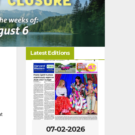
Latest Editions
at
-2026
07-02-2026
06-25