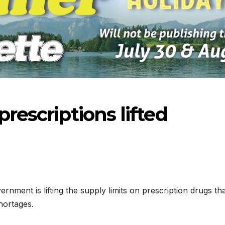
prescriptions lifted
nment is lifting the supply limits on prescription drugs th
hortages.
-2026
07-16-2026
07-09