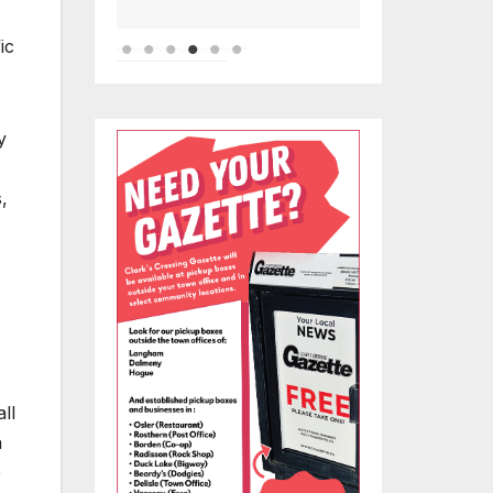
ic
y
,
ll
a
e