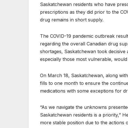
Saskatchewan residents who have prescrip
prescriptions as they did prior to the CO
drug remains in short supply.
The COVID-19 pandemic outbreak resulted
regarding the overall Canadian drug sup
shortages, Saskatchewan took decisive a
especially those most vulnerable, would
On March 18, Saskatchewan, along with m
fills to one month to ensure the continu
medications with some exceptions for dru
“As we navigate the unknowns presented b
Saskatchewan residents is a priority,” He
more stable position due to the actions 