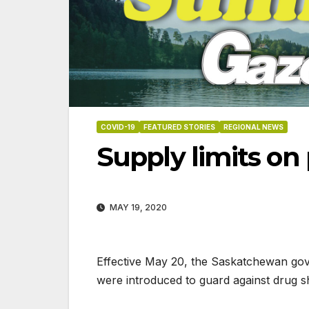
COVID-19
FEATURED STORIES
REGIONAL NEWS
Supply limits on 
MAY 19, 2020
Effective May 20, the Saskatchewan gover
were introduced to guard against drug s
06-18-2026
07-23