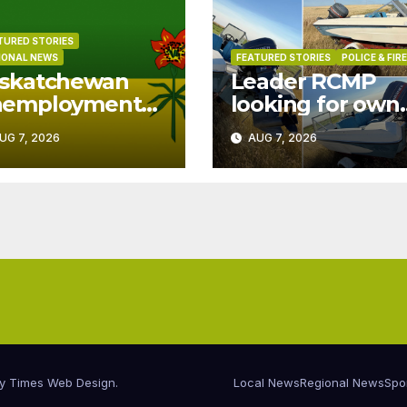
TURED STORIES
IONAL NEWS
FEATURED STORIES
POLICE & FIRE
skatchewan
Leader RCMP
nemployment
looking for own
ops to 6.0% in
of boat found o
UG 7, 2026
AUG 7, 2026
ly
patrol
by
Times Web Design
.
Local News
Regional News
Spo