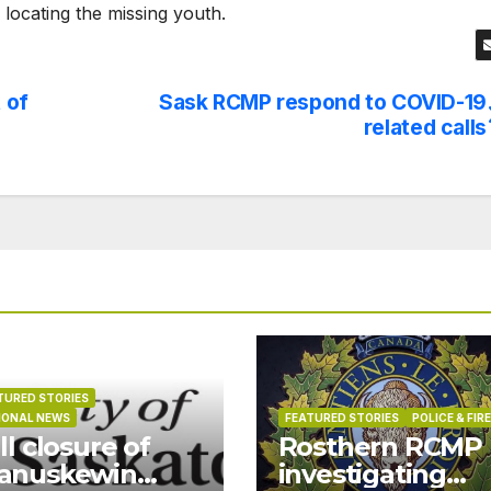
n locating the missing youth.
 of
Sask RCMP respond to COVID-19
related calls
TURED STORIES
IONAL NEWS
FEATURED STORIES
POLICE & FIRE
ll closure of
Rosthern RCMP
anuskewin
investigating