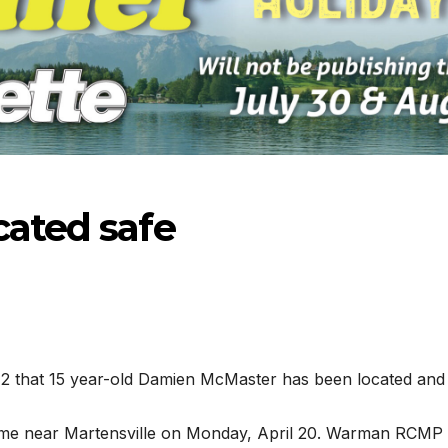
cated safe
 that 15 year-old Damien McMaster has been located and 
-2026
07-16-2026
07-09
ome near Martensville on Monday, April 20. Warman RCMP