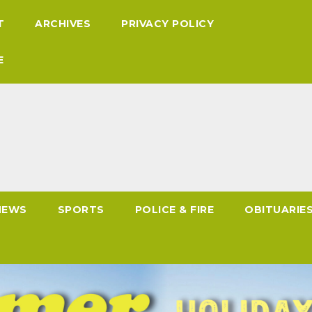
T
ARCHIVES
PRIVACY POLICY
E
NEWS
SPORTS
POLICE & FIRE
OBITUARIE