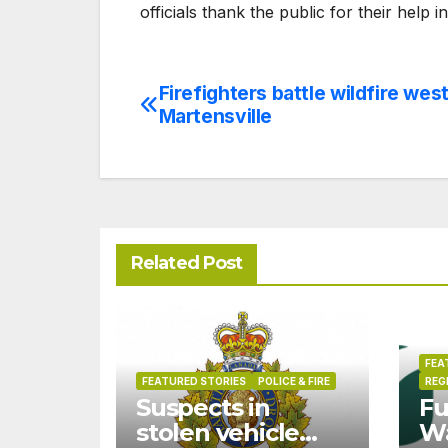
officials thank the public for their help i
Firefighters battle wildfire west
Post
Martensville
navigation
Related Post
FEA
FEATURED STORIES
POLICE & FIRE
REG
Suspects in
Fu
stolen vehicle
W