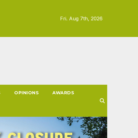
Fri. Aug 7th, 2026
S
OPINIONS
AWARDS