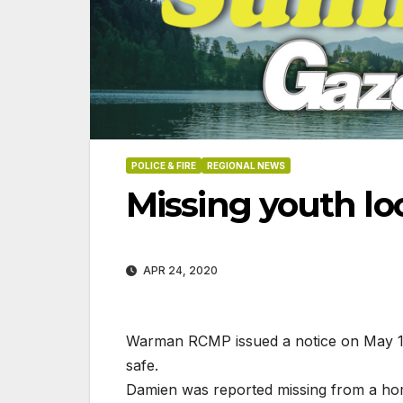
POLICE & FIRE
REGIONAL NEWS
Missing youth lo
APR 24, 2020
Warman RCMP issued a notice on May 12
safe.
06-18-2026
07-23
Damien was reported missing from a h