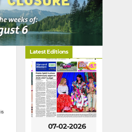
Latest Editions
is
-2026
07-02-2026
06-25