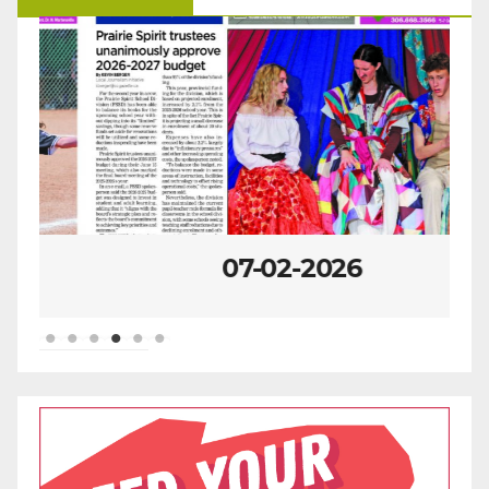
07-02-2026