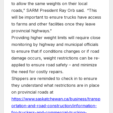
to allow the same weights on their local
roads,” SARM President Ray Orb said. “This
will be important to ensure trucks have access
to farms and other facilities once they leave
provincial highways.”
Providing higher weight limits will require close
monitoring by highway and municipal officials
to ensure that if conditions changes or if road
damage occurs, weight restrictions can be re-
applied to ensure road safety – and minimize
the need for costly repairs.
Shippers are reminded to check in to ensure
they understand what restrictions are in place
on provincial roads at
https://www.saskatchewan.ca/business/transp
ortation-and-road-construction/information-
for-truckers-and-commercial-trucking-