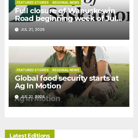
FEATURED STORIES
REGIONAL NEWS
Full closure of Wanuskewin
Road beginning week of July
27
JUL 21, 2026
FEATURED STORIES
REGIONAL NEWS
Global food security starts at
Ag In Motion
JUL 21, 2026
Latest Editions