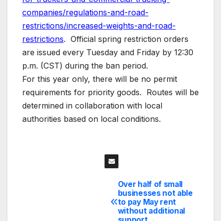
companies/regulations-and-road-
restrictions/increased-weights-and-road-
restrictions
. Official spring restriction orders
are issued every Tuesday and Friday by 12:30
p.m. (CST) during the ban period.
For this year only, there will be no permit
requirements for priority goods. Routes will be
determined in collaboration with local
authorities based on local conditions.
Over half of small
Post
businesses not able
to pay May rent
navigation
without additional
support