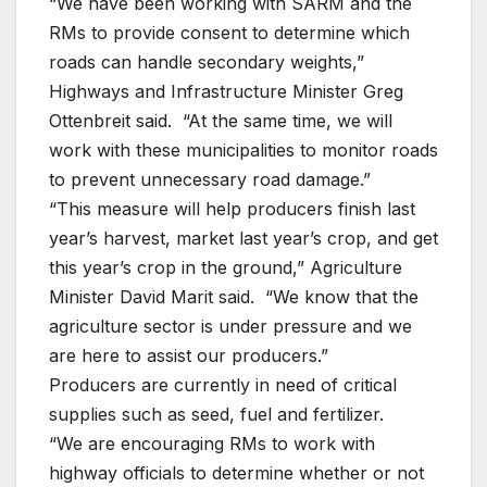
“We have been working with SARM and the
RMs to provide consent to determine which
roads can handle secondary weights,”
Highways and Infrastructure Minister Greg
Ottenbreit said. “At the same time, we will
work with these municipalities to monitor roads
to prevent unnecessary road damage.”
“This measure will help producers finish last
year’s harvest, market last year’s crop, and get
this year’s crop in the ground,” Agriculture
Minister David Marit said. “We know that the
agriculture sector is under pressure and we
are here to assist our producers.”
Producers are currently in need of critical
supplies such as seed, fuel and fertilizer.
“We are encouraging RMs to work with
highway officials to determine whether or not