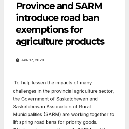
Province and SARM
introduce road ban
exemptions for
agriculture products
APR 17, 2020
To help lessen the impacts of many
challenges in the provincial agriculture sector,
the Government of Saskatchewan and
Saskatchewan Association of Rural
Municipalities (SARM) are working together to
lift spring road bans for priority goods.