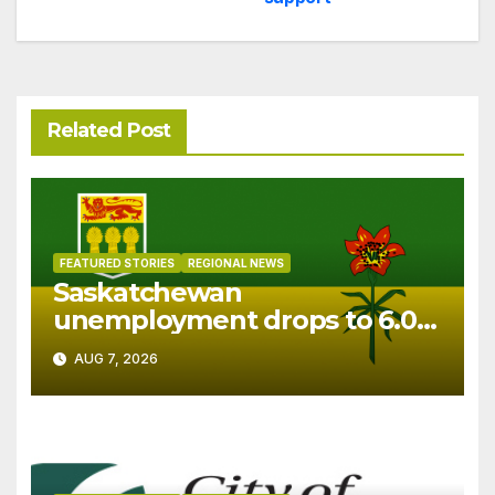
Related Post
FEATURED STORIES
REGIONAL NEWS
Saskatchewan
unemployment drops to 6.0%
in July
AUG 7, 2026