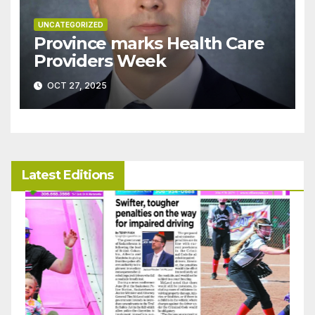
UNCATEGORIZED
Province marks Health Care
Providers Week
OCT 27, 2025
Latest Editions