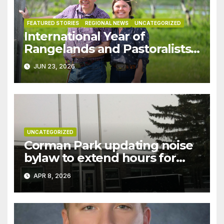
FEATURED STORIES
REGIONAL NEWS
UNCATEGORIZED
International Year of
Rangelands and Pastoralists
highlights vital role of
JUN 23, 2026
Saskatchewan ranchers
UNCATEGORIZED
Corman Park updating noise
bylaw to extend hours for
gravel hauling in northwest
APR 8, 2026
part of RM