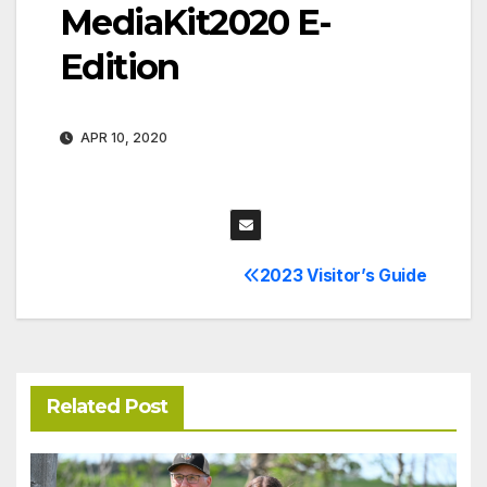
MediaKit2020 E-
Edition
APR 10, 2020
2023 Visitor’s Guide
Post
navigation
Related Post