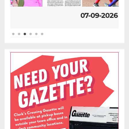
07-09-2026