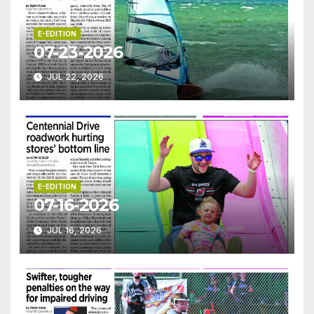
E-EDITION
07-23-2026
JUL 22, 2026
E-EDITION
07-16-2026
JUL 16, 2026