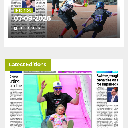
E-EDITION
07-09-2026
JUL 8, 2026
Latest Editions