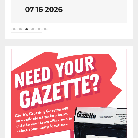
07-09-2026