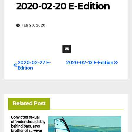
2020-02-20 E-Edition
FEB 20, 2020
2020-02-27 E-
2020-02-13 E-Edition
Post
Edition
navigation
Related Post